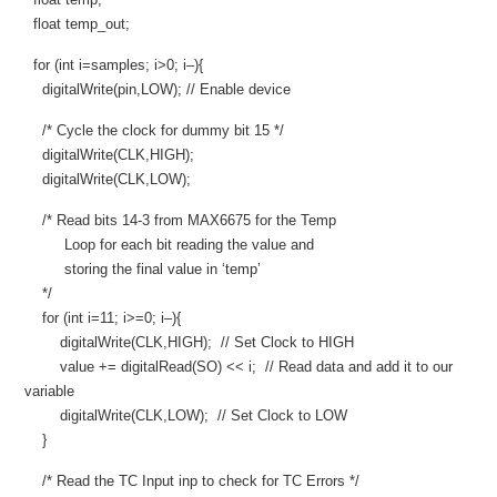
float temp_out;
for (int i=samples; i>0; i–){
digitalWrite(pin,LOW); // Enable device
/* Cycle the clock for dummy bit 15 */
digitalWrite(CLK,HIGH);
digitalWrite(CLK,LOW);
/* Read bits 14-3 from MAX6675 for the Temp
Loop for each bit reading the value and
storing the final value in ‘temp’
*/
for (int i=11; i>=0; i–){
digitalWrite(CLK,HIGH); // Set Clock to HIGH
value += digitalRead(SO) << i; // Read data and add it to our
variable
digitalWrite(CLK,LOW); // Set Clock to LOW
}
/* Read the TC Input inp to check for TC Errors */