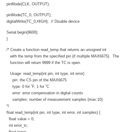
pinMode(CLK, OUTPUT);
pinMode(TC_0, OUTPUT);
digitalWrite(TC_0,HIGH); // Disable device
Serial.begin(9600);
}
/* Create a function read_temp that returns an unsigned int
with the temp from the specified pin (if multiple MAX6675). The
function will return 9999 if the TC is open.
Usage: read_temp(int pin, int type, int error)
pin: the CS pin of the MAX6675
type: 0 for ˚F, 1 for ˚C
error: error compensation in digital counts
samples: number of measurement samples (max:10)
*/
float read_temp(int pin, int type, int error, int samples) {
float value = 0;
int error_tc;
float temp;