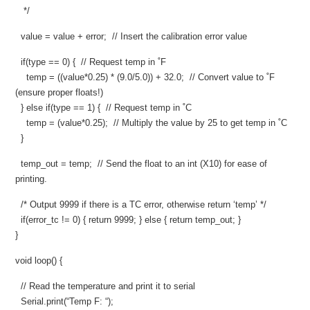
*/
value = value + error; // Insert the calibration error value
if(type == 0) { // Request temp in ˚F
temp = ((value*0.25) * (9.0/5.0)) + 32.0; // Convert value to ˚F
(ensure proper floats!)
} else if(type == 1) { // Request temp in ˚C
temp = (value*0.25); // Multiply the value by 25 to get temp in ˚C
}
temp_out = temp; // Send the float to an int (X10) for ease of
printing.
/* Output 9999 if there is a TC error, otherwise return ‘temp’ */
if(error_tc != 0) { return 9999; } else { return temp_out; }
}
void loop() {
// Read the temperature and print it to serial
Serial.print(“Temp F: “);