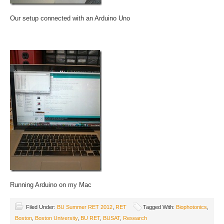
Our setup connected with an Arduino Uno
Running Arduino on my Mac
Filed Under:
BU Summer RET 2012
,
RET
Tagged With:
Biophotonics
,
Boston
,
Boston University
,
BU RET
,
BUSAT
,
Research