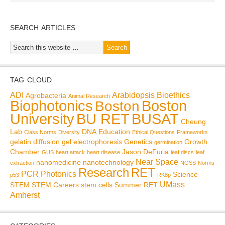
SEARCH ARTICLES
TAG CLOUD
ADI
Arabidopsis
Bioethics
Agrobacteria
Animal Research
Biophotonics
Boston
Boston
BU RET
University
BUSAT
Cheung
Lab
DNA
Education
Class Norms
Diversity
Ethical Questions
Frameworks
gelatin diffusion
gel electrophoresis
Genetics
Growth
germination
Chamber
Jason DeFuria
GUS
heart attack
heart disease
leaf discs
leaf
Near Space
nanomedicine
nanotechnology
extraction
NGSS
Norms
Research
RET
PCR
Photonics
Science
p53
RK8p
UMass
STEM
STEM Careers
stem cells
Summer RET
Amherst