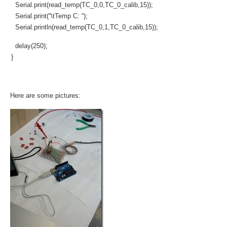
Serial.print(read_temp(TC_0,0,TC_0_calib,15));
Serial.print(“\tTemp C: “);
Serial.println(read_temp(TC_0,1,TC_0_calib,15));
delay(250);
}
Here are some pictures: