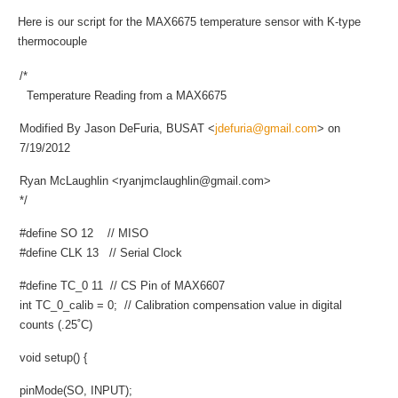
Here is our script for the MAX6675 temperature sensor with K-type
thermocouple
/*
Temperature Reading from a MAX6675
Modified By Jason DeFuria, BUSAT <
jdefuria@gmail.com
> on
7/19/2012
Ryan McLaughlin <
ryanjmclaughlin@gmail.com
>
*/
#define SO 12 // MISO
#define CLK 13 // Serial Clock
#define TC_0 11 // CS Pin of MAX6607
int TC_0_calib = 0; // Calibration compensation value in digital
counts (.25˚C)
void setup() {
pinMode(SO, INPUT);