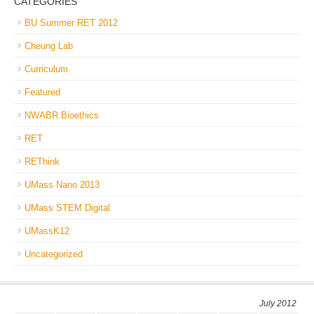
CATEGORIES
BU Summer RET 2012
Cheung Lab
Curriculum
Featured
NWABR Bioethics
RET
REThink
UMass Nano 2013
UMass STEM Digital
UMassK12
Uncategorized
July 2012