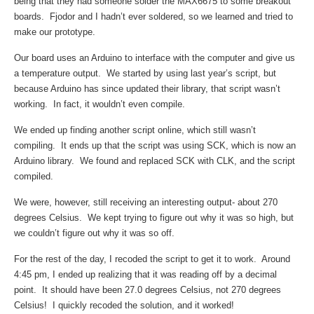
being that they had someone solder the MAX6675 to some breakout
boards. Fjodor and I hadn’t ever soldered, so we learned and tried to
make our prototype.
Our board uses an Arduino to interface with the computer and give us
a temperature output. We started by using last year’s script, but
because Arduino has since updated their library, that script wasn’t
working. In fact, it wouldn’t even compile.
We ended up finding another script online, which still wasn’t
compiling. It ends up that the script was using SCK, which is now an
Arduino library. We found and replaced SCK with CLK, and the script
compiled.
We were, however, still receiving an interesting output- about 270
degrees Celsius. We kept trying to figure out why it was so high, but
we couldn’t figure out why it was so off.
For the rest of the day, I recoded the script to get it to work. Around
4:45 pm, I ended up realizing that it was reading off by a decimal
point. It should have been 27.0 degrees Celsius, not 270 degrees
Celsius! I quickly recoded the solution, and it worked!