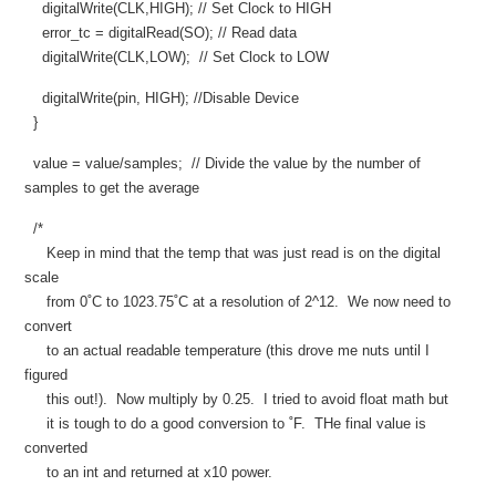
digitalWrite(CLK,HIGH); // Set Clock to HIGH
error_tc = digitalRead(SO); // Read data
digitalWrite(CLK,LOW); // Set Clock to LOW
digitalWrite(pin, HIGH); //Disable Device
}
value = value/samples; // Divide the value by the number of
samples to get the average
/*
Keep in mind that the temp that was just read is on the digital
scale
from 0˚C to 1023.75˚C at a resolution of 2^12. We now need to
convert
to an actual readable temperature (this drove me nuts until I
figured
this out!). Now multiply by 0.25. I tried to avoid float math but
it is tough to do a good conversion to ˚F. THe final value is
converted
to an int and returned at x10 power.