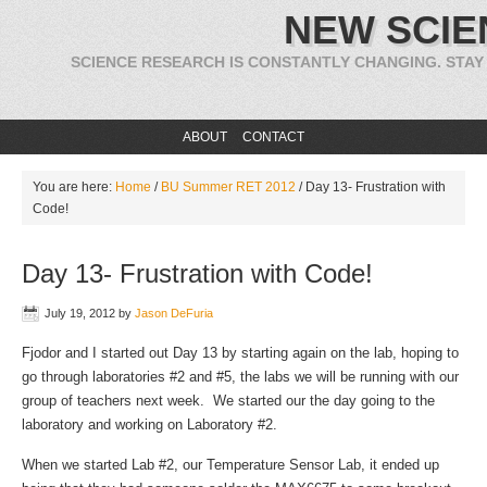
NEW SCIE
SCIENCE RESEARCH IS CONSTANTLY CHANGING. STAY
ABOUT
CONTACT
You are here:
Home
/
BU Summer RET 2012
/
Day 13- Frustration with
Code!
Day 13- Frustration with Code!
July 19, 2012
by
Jason DeFuria
Fjodor and I started out Day 13 by starting again on the lab, hoping to
go through laboratories #2 and #5, the labs we will be running with our
group of teachers next week. We started our the day going to the
laboratory and working on Laboratory #2.
When we started Lab #2, our Temperature Sensor Lab, it ended up