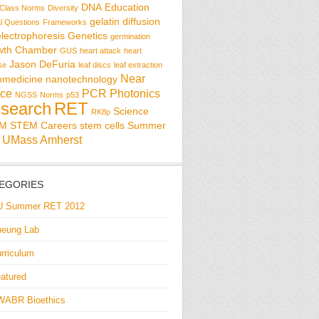
DNA
Education
Class Norms
Diversity
gelatin diffusion
al Questions
Frameworks
electrophoresis
Genetics
germination
wth Chamber
GUS
heart attack
heart
Jason DeFuria
se
leaf discs
leaf extraction
Near
omedicine
nanotechnology
ce
PCR
Photonics
NGSS
Norms
p53
search
RET
Science
RK8p
EM
STEM Careers
stem cells
Summer
UMass Amherst
EGORIES
U Summer RET 2012
eung Lab
rriculum
atured
WABR Bioethics