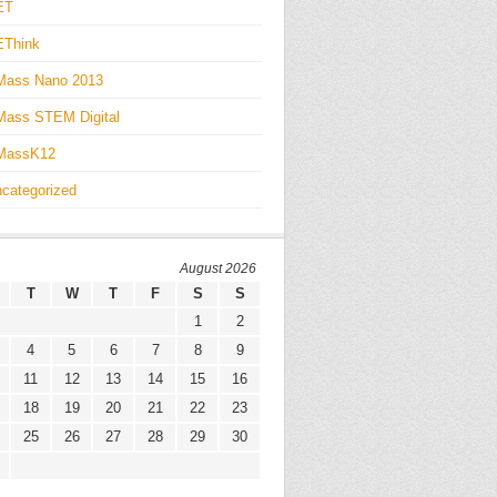
ET
EThink
Mass Nano 2013
ass STEM Digital
MassK12
categorized
August 2026
T
W
T
F
S
S
1
2
4
5
6
7
8
9
11
12
13
14
15
16
18
19
20
21
22
23
25
26
27
28
29
30