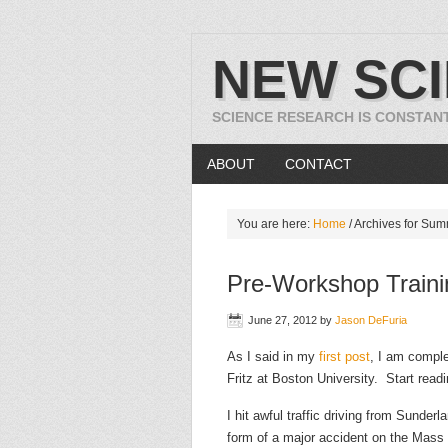
NEW SC
SCIENCE RESEARCH IS CONSTAN
ABOUT
CONTACT
You are here:
Home
/
Archives for Su
Pre-Workshop Traini
June 27, 2012
by
Jason DeFuria
As I said in my
first post
, I am compl
Fritz at Boston University. Start readi
I hit awful traffic driving from Sunde
form of a major accident on the Mass P