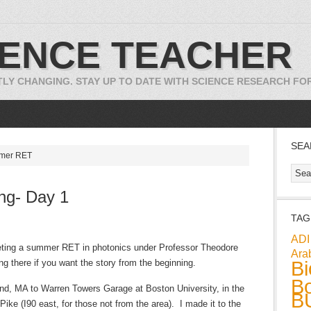
IENCE TEACHER
TLY CHANGING. STAY UP TO DATE WITH SCIENCE RESEARCH F
SEA
mmer RET
ng- Day 1
TAG
ADI
eting a summer RET in photonics under Professor Theodore
Ara
Bi
ng there if you want the story from the beginning.
Bo
rland, MA to Warren Towers Garage at Boston University, in the
B
ike (I90 east, for those not from the area). I made it to the