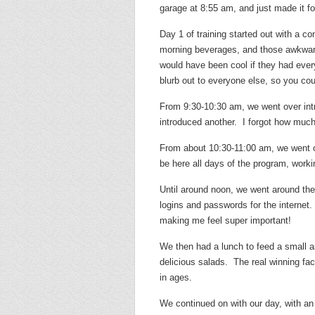
garage at 8:55 am, and just made it for
Day 1 of training started out with a con
morning beverages, and those awkward
would have been cool if they had every
blurb out to everyone else, so you coul
From 9:30-10:30 am, we went over intr
introduced another. I forgot how much 
From about 10:30-11:00 am, we went o
be here all days of the program, work
Until around noon, we went around the
logins and passwords for the internet.
making me feel super important!
We then had a lunch to feed a small a
delicious salads. The real winning fa
in ages.
We continued on with our day, with an