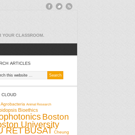
OR YOUR CLASSROOM.
RCH ARTICLES
 CLOUD
Agrobacteria
Animal Research
bidopsis
Bioethics
ophotonics
Boston
ston University
U RET
BUSAT
Cheung