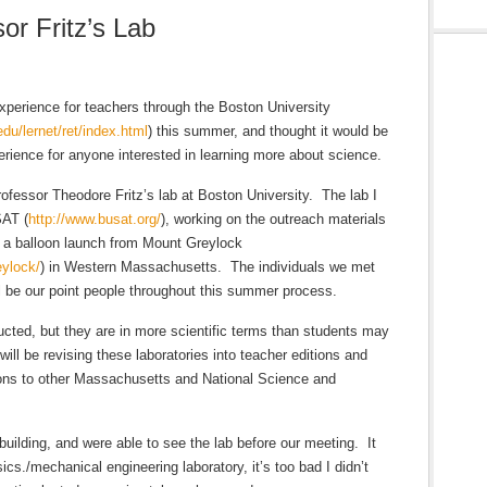
or Fritz’s Lab
perience for teachers through the Boston University
du/lernet/ret/index.html
) this summer, and thought it would be
erience for anyone interested in learning more about science.
ofessor Theodore Fritz’s lab at Boston University. The lab I
SAT (
http://www.busat.org/
), working on the outreach materials
e a balloon launch from Mount Greylock
ylock/
) in Western Massachusetts. The individuals we met
 be our point people throughout this summer process.
ted, but they are in more scientific terms than students may
ill be revising these laboratories into teacher editions and
ions to other Massachusetts and National Science and
uilding, and were able to see the lab before our meeting. It
cs./mechanical engineering laboratory, it’s too bad I didn’t