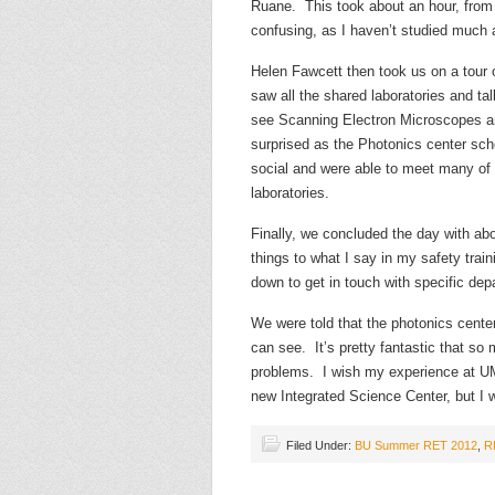
Ruane. This took about an hour, from 1
confusing, as I haven’t studied much 
Helen Fawcett then took us on a tour o
saw all the shared laboratories and t
see Scanning Electron Microscopes a
surprised as the Photonics center sc
social and were able to meet many of 
laboratories.
Finally, we concluded the day with abou
things to what I say in my safety tra
down to get in touch with specific de
We were told that the photonics center 
can see. It’s pretty fantastic that s
problems. I wish my experience at UMa
new Integrated Science Center, but I w
Filed Under:
BU Summer RET 2012
,
R