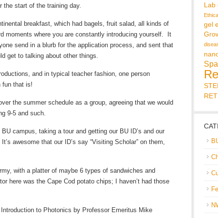
Lab
 the start of the training day.
Ethic
tinental breakfast, which had bagels, fruit salad, all kinds of
gel 
 moments where you are constantly introducing yourself. It
Gro
one send in a blurb for the application process, and sent that
disea
nan
d get to talking about other things.
Spa
Re
oductions, and in typical teacher fashion, one person
fun that is!
ST
RET
ver the summer schedule as a group, agreeing that we would
ing 9-5 and such.
CAT
 BU campus, taking a tour and getting our BU ID’s and our
B
 It’s awesome that our ID’s say “Visiting Scholar” on them,
Ch
rmy, with a platter of maybe 6 types of sandwiches and
Cu
ctor here was the Cape Cod potato chips; I haven’t had those
Fe
N
 Introduction to Photonics by Professor Emeritus Mike