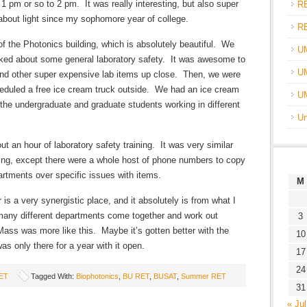
 pm or so to 2 pm. It was really interesting, but also super
R
about light since my sophomore year of college.
R
f the Photonics building, which is absolutely beautiful. We
U
alked about some general laboratory safety. It was awesome to
UM
nd other super expensive lab items up close. Then, we were
heduled a free ice cream truck outside. We had an ice cream
U
the undergraduate and graduate students working in different
Un
t an hour of laboratory safety training. It was very similar
ining, except there were a whole host of phone numbers to copy
partments over specific issues with items.
M
is a very synergistic place, and it absolutely is from what I
o many different departments come together and work out
3
ss was more like this. Maybe it’s gotten better with the
10
as only there for a year with it open.
17
24
ET
Tagged With:
Biophotonics
,
BU RET
,
BUSAT
,
Summer RET
31
« Jul