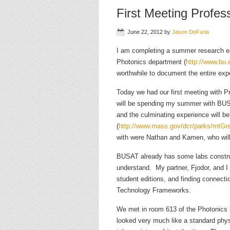
First Meeting Profess
June 22, 2012
by
Jason DeFuria
I am completing a summer research ex
Photonics department (
http://www.bu.e
worthwhile to document the entire exp
Today we had our first meeting with Pr
will be spending my summer with BU
and the culminating experience will b
(
http://www.mass.gov/dcr/parks/mtGre
with were Nathan and Kamen, who will
BUSAT already has some labs construc
understand. My partner, Fjodor, and I w
student editions, and finding connect
Technology Frameworks.
We met in room 613 of the Photonics b
looked very much like a standard physi