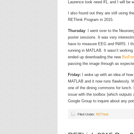
Laurence took need #1, and I will be 
I also found out they are still using t
REThink Program in 2015.
Thursday
: I went over to the Neuroe
poster sessions. It was very interesti
have to measure EEG and fNIRS. I the
running in MATLAB. It wasn’t working a
ended up downloading the new
BioFor
passing the image through as expecte
Friday:
I woke up with an idea of how
MATLAB and it now runs flawlessly. W
one of the dining commons for lunch.
issue with the toolbox (which outputs 
Google Group to inquire about any poten
Filed Under:
REThink