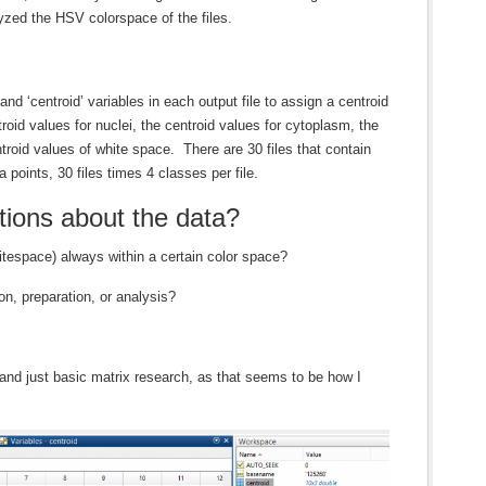
yzed the HSV colorspace of the files.
and ‘centroid’ variables in each output file to assign a centroid
oid values for nuclei, the centroid values for cytoplasm, the
troid values of white space. There are 30 files that contain
a points, 30 files times 4 classes per file.
ions about the data?
itespace) always within a certain color space?
ion, preparation, or analysis?
 and just basic matrix research, as that seems to be how I