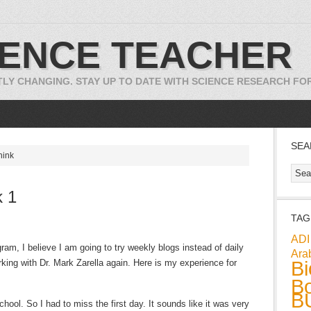
IENCE TEACHER
TLY CHANGING. STAY UP TO DATE WITH SCIENCE RESEARCH F
SEA
hink
 1
TAG
ADI
ram, I believe I am going to try weekly blogs instead of daily
Ara
Bi
king with Dr. Mark Zarella again. Here is my experience for
Bo
B
 school. So I had to miss the first day. It sounds like it was very