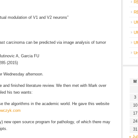
R
R
tual modulation of V1 and V2 neurons”
U
UM
ast carcinoma can be predicted via image analysis of tumor
U
Un
utinovic A, Garcia FU
285 (2015)
or Wednesday afternoon.
M
ce and finished literature review. We then met with Mark over
iled his two wants:
3
 use the algorithms in the academic world. He gave this website
10
nowczyk.com
17
24
ely) new open source program for pathology, of which there may
ipts.
31
« Jul