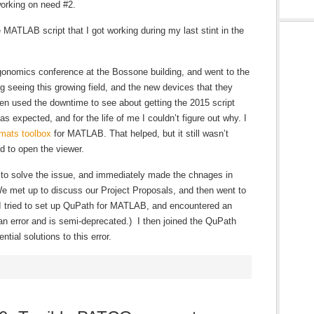
working on need #2.
he MATLAB script that I got working during my last stint in the
rgonomics conference at the Bossone building, and went to the
ng seeing this growing field, and the new devices that they
n used the downtime to see about getting the 2015 script
s expected, and for the life of me I couldn’t figure out why. I
mats toolbox
for MATLAB. That helped, but it still wasn’t
d to open the viewer.
 to solve the issue, and immediately made the chnages in
e met up to discuss our Project Proposals, and then went to
 I tried to set up QuPath for MATLAB, and encountered an
an error and is semi-deprecated.) I then joined the QuPath
tial solutions to this error.