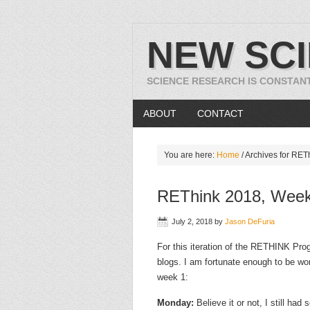
NEW SC
SCIENCE RESEARCH IS CONSTAN
ABOUT
CONTACT
You are here:
Home
/
Archives for RET
REThink 2018, Week
July 2, 2018
by
Jason DeFuria
For this iteration of the RETHINK Prog
blogs. I am fortunate enough to be wor
week 1:
Monday:
Believe it or not, I still had