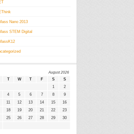
ET
EThink
Mass Nano 2013
ass STEM Digital
MassK12
categorized
August 2026
T
W
T
F
S
S
1
2
4
5
6
7
8
9
11
12
13
14
15
16
18
19
20
21
22
23
25
26
27
28
29
30