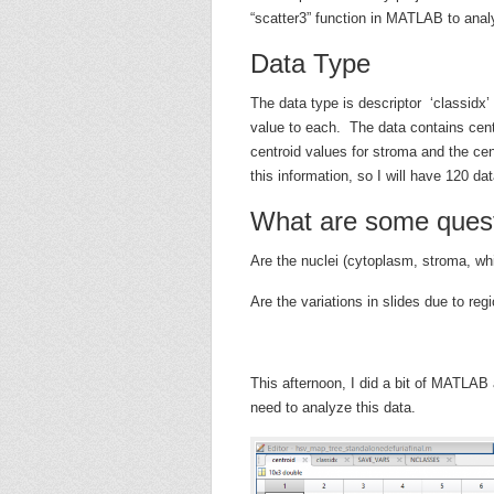
“scatter3” function in MATLAB to anal
Data Type
The data type is descriptor ‘classidx’ 
value to each. The data contains centr
centroid values for stroma and the cen
this information, so I will have 120 dat
What are some quest
Are the nuclei (cytoplasm, stroma, wh
Are the variations in slides due to reg
This afternoon, I did a bit of MATLAB
need to analyze this data.