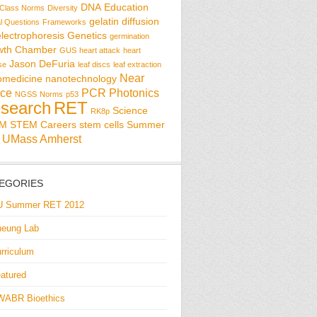
DNA
Education
Class Norms
Diversity
gelatin diffusion
al Questions
Frameworks
electrophoresis
Genetics
germination
wth Chamber
GUS
heart attack
heart
Jason DeFuria
se
leaf discs
leaf extraction
Near
omedicine
nanotechnology
ce
PCR
Photonics
NGSS
Norms
p53
search
RET
Science
RK8p
EM
STEM Careers
stem cells
Summer
UMass Amherst
EGORIES
U Summer RET 2012
eung Lab
rriculum
atured
WABR Bioethics