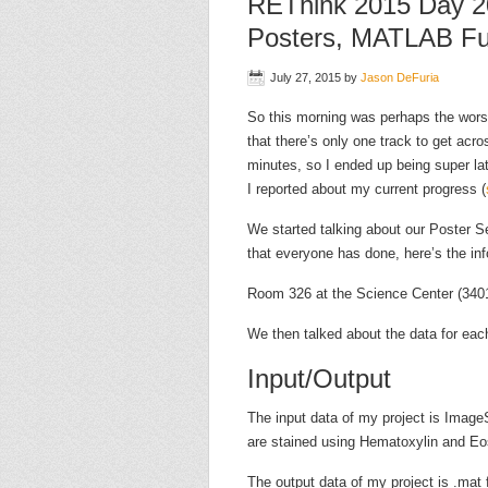
REThink 2015 Day 2
Posters, MATLAB Fu
July 27, 2015
by
Jason DeFuria
So this morning was perhaps the wors
that there’s only one track to get acr
minutes, so I ended up being super la
I reported about my current progress (
We started talking about our Poster Se
that everyone has done, here’s the inf
Room 326 at the Science Center (3401
We then talked about the data for each
Input/Output
The input data of my project is Image
are stained using Hematoxylin and Eo
The output data of my project is .mat 