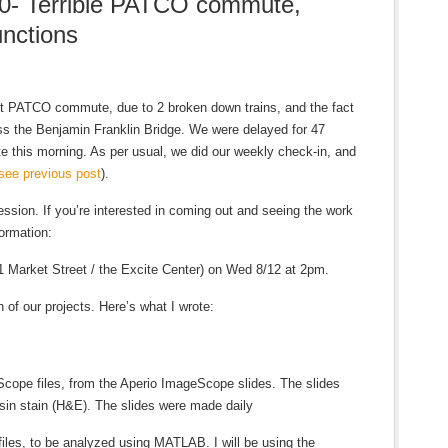
0- Terrible PATCO commute,
nctions
t PATCO commute, due to 2 broken down trains, and the fact
oss the Benjamin Franklin Bridge. We were delayed for 47
te this morning. As per usual, we did our weekly check-in, and
see previous post
).
ssion. If you’re interested in coming out and seeing the work
ormation:
 Market Street / the Excite Center) on Wed 8/12 at 2pm.
 of our projects. Here’s what I wrote:
Scope files, from the Aperio ImageScope slides. The slides
sin stain (H&E). The slides were made daily
files, to be analyzed using MATLAB. I will be using the