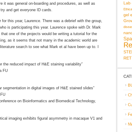
Lab
ere it was general on-boarding and procedures, as well as
Ethic
o try and get everyone ID cards.
gel 
or this year, Laurence. There was a debrief with the group,
Gro
ho is participating this year. Laurence spoke with Dr. Mark
disea
nan
hat one of the projects would be writing a tutorial for the
Spa
king, as it seems that not many in the academic world are
Re
a literature search to see what Mark et al have been up to. I
ST
RET
or the reduced impact of H&E staining variability”
ia FU
CAT
B
r segmentation in digital images of H&E stained slides”
 FU
Ch
Conference on Bioinformatics and Biomedical Technology,
Cu
Fe
ptical imaging exhibits figural asymmetry in macaque V1 and
N