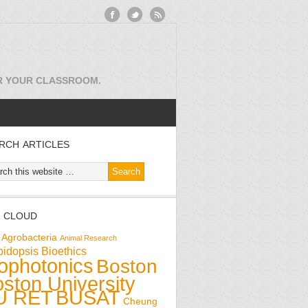
OR YOUR CLASSROOM.
RCH ARTICLES
 CLOUD
Agrobacteria
Animal Research
bidopsis
Bioethics
ophotonics
Boston
ston University
U RET
BUSAT
Cheung