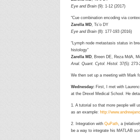
Eye and Brain
(9): 1-12 (2017)
“Cue combination encoding via contex
Zarella MD
, Ts’o DY
Eye and Brain
(8): 177-193 (2016)
“Lymph node metastasis status in bre
histology”
Zarella MD
, Breen DE, Reza MdA, Mil
Anal. Quant. Cytol. Histol.
37(5): 273-
We then set up a meeting with Mark f
Wednesday:
First, I met with Lauren
at the Drexel Medical School. He deta
1. A tutorial so that more people will
as an example:
http://www.andrewja
2. Integration with
QuPath
, a (relativ
be a way to integrate his MATLAB scr