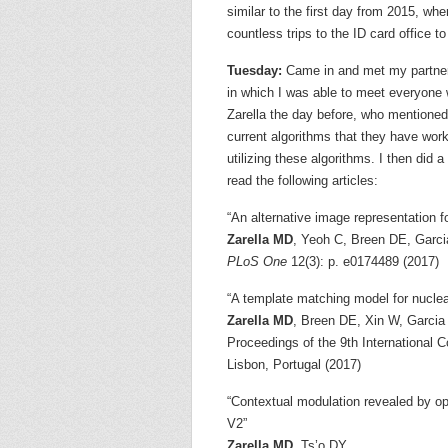
similar to the first day from 2015, wh
countless trips to the ID card office t
Tuesday:
Came in and met my partner f
in which I was able to meet everyone w
Zarella the day before, who mentioned t
current algorithms that they have wor
utilizing these algorithms. I then did 
read the following articles:
“An alternative image representation f
Zarella MD
, Yeoh C, Breen DE, Garc
PLoS One
12(3): p. e0174489 (2017)
“A template matching model for nuclea
Zarella MD
, Breen DE, Xin W, Garcia
Proceedings of the 9th International 
Lisbon, Portugal (2017)
“Contextual modulation revealed by o
V2”
Zarella MD
, Ts’o DY