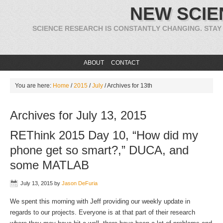
NEW SCIE
SCIENCE RESEARCH IS CONSTANTLY CHANGING. STAY
ABOUT
CONTACT
You are here:
Home
/
2015
/
July
/
Archives for 13th
Archives for July 13, 2015
REThink 2015 Day 10, “How did my
phone get so smart?,” DUCA, and
some MATLAB
July 13, 2015
by
Jason DeFuria
We spent this morning with Jeff providing our weekly update in
regards to our projects. Everyone is at that part of their research