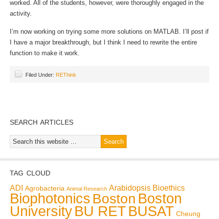
worked. All of the students, however, were thoroughly engaged in the
activity.
I’m now working on trying some more solutions on MATLAB. I’ll post if
I have a major breakthrough, but I think I need to rewrite the entire
function to make it work.
Filed Under:
REThink
SEARCH ARTICLES
TAG CLOUD
ADI
Arabidopsis
Bioethics
Agrobacteria
Animal Research
Biophotonics
Boston
Boston
BU RET
University
BUSAT
Cheung