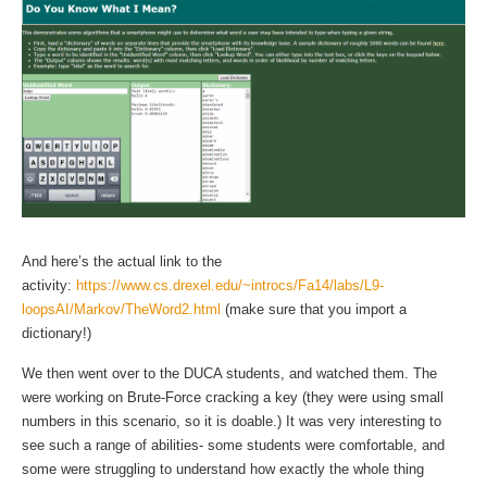
And here’s the actual link to the
activity:
https://www.cs.drexel.edu/~introcs/Fa14/labs/L9-
loopsAI/Markov/TheWord2.html
(make sure that you import a
dictionary!)
We then went over to the DUCA students, and watched them. The
were working on Brute-Force cracking a key (they were using small
numbers in this scenario, so it is doable.) It was very interesting to
see such a range of abilities- some students were comfortable, and
some were struggling to understand how exactly the whole thing