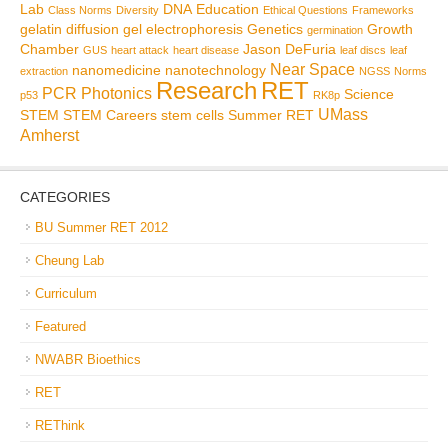
Lab
DNA
Education
Class Norms
Diversity
Ethical Questions
Frameworks
gelatin diffusion
gel electrophoresis
Genetics
Growth
germination
Chamber
Jason DeFuria
GUS
heart attack
heart disease
leaf discs
leaf
Near Space
nanomedicine
nanotechnology
extraction
NGSS
Norms
Research
RET
PCR
Photonics
Science
p53
RK8p
UMass
STEM
STEM Careers
stem cells
Summer RET
Amherst
CATEGORIES
BU Summer RET 2012
Cheung Lab
Curriculum
Featured
NWABR Bioethics
RET
REThink