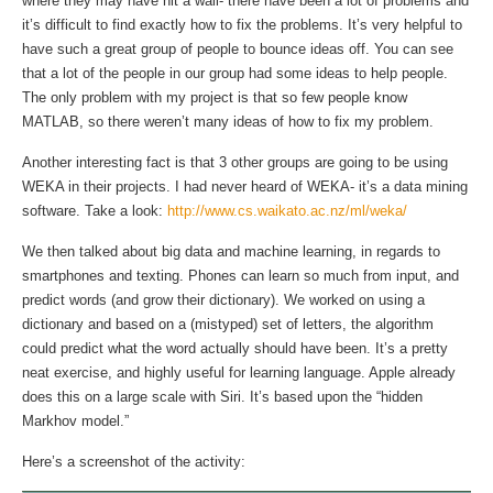
where they may have hit a wall- there have been a lot of problems and
it’s difficult to find exactly how to fix the problems. It’s very helpful to
have such a great group of people to bounce ideas off. You can see
that a lot of the people in our group had some ideas to help people.
The only problem with my project is that so few people know
MATLAB, so there weren’t many ideas of how to fix my problem.
Another interesting fact is that 3 other groups are going to be using
WEKA in their projects. I had never heard of WEKA- it’s a data mining
software. Take a look:
http://www.cs.waikato.ac.nz/ml/weka/
We then talked about big data and machine learning, in regards to
smartphones and texting. Phones can learn so much from input, and
predict words (and grow their dictionary). We worked on using a
dictionary and based on a (mistyped) set of letters, the algorithm
could predict what the word actually should have been. It’s a pretty
neat exercise, and highly useful for learning language. Apple already
does this on a large scale with Siri. It’s based upon the “hidden
Markhov model.”
Here’s a screenshot of the activity: