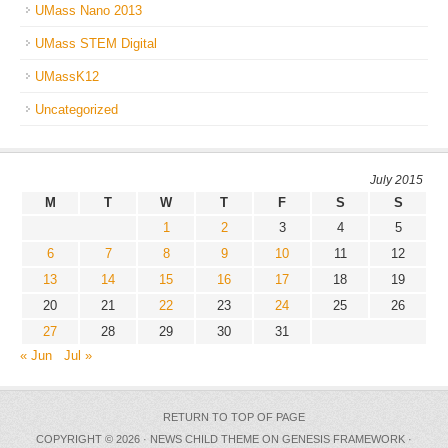
UMass Nano 2013
UMass STEM Digital
UMassK12
Uncategorized
July 2015
M
T
W
T
F
S
S
1
2
3
4
5
6
7
8
9
10
11
12
13
14
15
16
17
18
19
20
21
22
23
24
25
26
27
28
29
30
31
« Jun
Jul »
RETURN TO TOP OF PAGE
COPYRIGHT © 2026 ·
NEWS CHILD THEME
ON
GENESIS FRAMEWORK
·