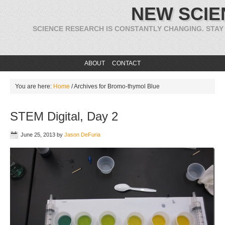
NEW SCIE
SCIENCE RESEARCH IS CONSTANTLY CHANGING. STAY
ABOUT
CONTACT
You are here:
Home
/
Archives for Bromo-thymol Blue
STEM Digital, Day 2
June 25, 2013
by
Jason DeFuria