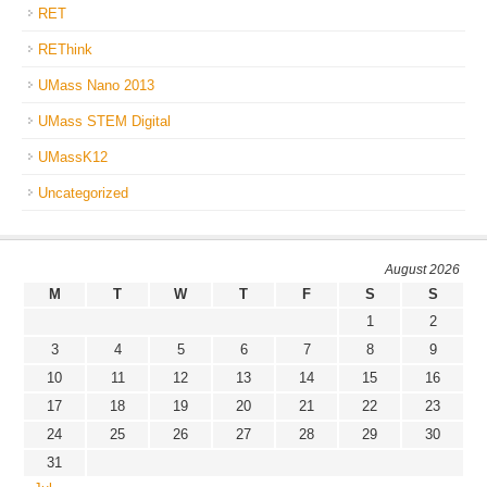
RET
REThink
UMass Nano 2013
UMass STEM Digital
UMassK12
Uncategorized
August 2026
M
T
W
T
F
S
S
1
2
3
4
5
6
7
8
9
10
11
12
13
14
15
16
17
18
19
20
21
22
23
24
25
26
27
28
29
30
31