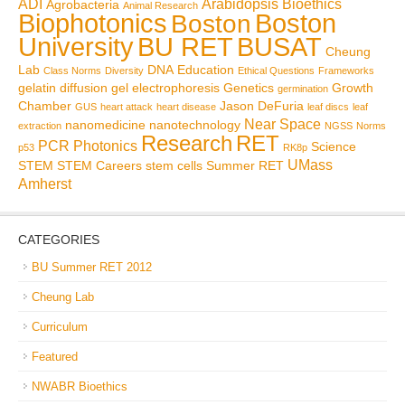
ADI
Arabidopsis
Bioethics
Agrobacteria
Animal Research
Biophotonics
Boston
Boston
BU RET
University
BUSAT
Cheung
Lab
DNA
Education
Class Norms
Diversity
Ethical Questions
Frameworks
gelatin diffusion
gel electrophoresis
Genetics
Growth
germination
Chamber
Jason DeFuria
GUS
heart attack
heart disease
leaf discs
leaf
Near Space
nanomedicine
nanotechnology
extraction
NGSS
Norms
Research
RET
PCR
Photonics
Science
p53
RK8p
UMass
STEM
STEM Careers
stem cells
Summer RET
Amherst
CATEGORIES
BU Summer RET 2012
Cheung Lab
Curriculum
Featured
NWABR Bioethics