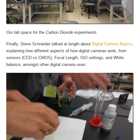
Our lab space for the Carbon Dioxide experiments.
Finally, Steve Schneider talked at length about
Digital Camera Basics
,
explaining how different aspects of how digital cameras work, from
sensors (CCD vs CMOS), Focal Length, ISO settings, and White
balance, amongst other digital camera uses.