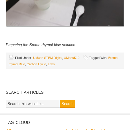
Preparing the Bromo-thymol blue solution
Filed Under:
UMass STEM Digital
,
UMassK12
Tagged With:
Bromo-
thymol Blue
,
Carbon Cycle
,
Labs
SEARCH ARTICLES
TAG CLOUD