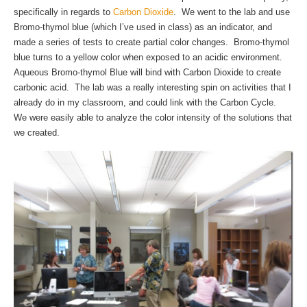
specifically in regards to
Carbon Dioxide
. We went to the lab and use
Bromo-thymol blue (which I’ve used in class) as an indicator, and
made a series of tests to create partial color changes. Bromo-thymol
blue turns to a yellow color when exposed to an acidic environment.
Aqueous Bromo-thymol Blue will bind with Carbon Dioxide to create
carbonic acid. The lab was a really interesting spin on activities that I
already do in my classroom, and could link with the Carbon Cycle.
We were easily able to analyze the color intensity of the solutions that
we created.