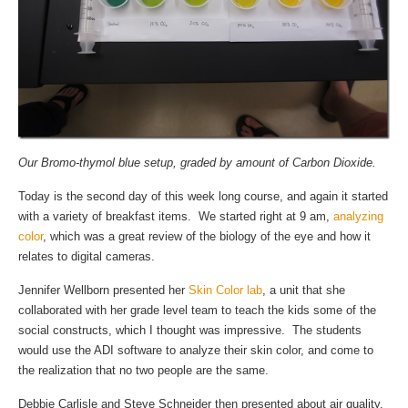
Our Bromo-thymol blue setup, graded by amount of Carbon Dioxide.
Today is the second day of this week long course, and again it started
with a variety of breakfast items. We started right at 9 am,
analyzing
color
, which was a great review of the biology of the eye and how it
relates to digital cameras.
Jennifer Wellborn presented her
Skin Color lab
, a unit that she
collaborated with her grade level team to teach the kids some of the
social constructs, which I thought was impressive. The students
would use the ADI software to analyze their skin color, and come to
the realization that no two people are the same.
Debbie Carlisle and Steve Schneider then presented about air quality,