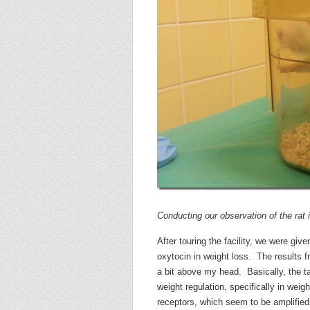
Conducting our observation of the rat 
After touring the facility, we were giv
oxytocin in weight loss. The results f
a bit above my head. Basically, the ta
weight regulation, specifically in we
receptors, which seem to be amplified