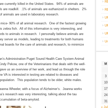
R
are currently killed in the United States. 94% of animals are
ls are roadkill. .1% of animals are euthanized in shelters. 2%
R
of animals are used in laboratory research.
U
mice- 90% of all animal research. One of the fastest growing
UM
 zebra fish. All of this information is very interesting, and
U
gards to animals in research. I personally believe animals are
hey server as models, leading to treatments for both humans
Un
onal boards for the care of animals and research, to minimize
eran’s Administration Puget Sound Health Care System Animal
M
indy Pekow, one of the Veterinarians that deals with the well-
 gave us an overview of her work, and lead us through the role
he VA is interested in testing are related to diseases and
3
 population. This population tends to be older, white males.
10
17
Jeanna Wheeler, with a focus of Alzheimer’s. Jeanna works
s research was very interesting, talking about the tau
24
accumulation of beta-amyloid.
31
« Jul