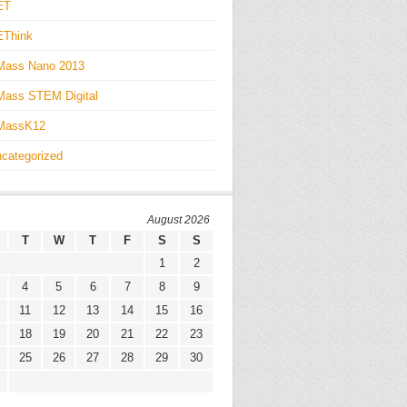
ET
EThink
Mass Nano 2013
ass STEM Digital
MassK12
categorized
August 2026
T
W
T
F
S
S
1
2
4
5
6
7
8
9
11
12
13
14
15
16
18
19
20
21
22
23
25
26
27
28
29
30