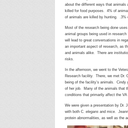
about the different ways that animals 
killed for food purposes. 4% of anima
of animals
are killed by hunting. .3% 
Most of the research being done uses 
animal groups being used in research is
will lead to great conversations in re
an important aspect of research, as t
and animals alike. There are instituti
risks.
In the afternoon, we went to the Vet
Research facility. There, we met Dr. C
being of the facility’s animals. Cindy
of her job. Many of the animals that t
conditions that primarily affect the VA
We were given a presentation by Dr. 
with both C.
elegans
and mice. Jeanna’
protein abnormalities, as well as the 