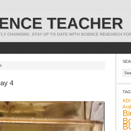
IENCE TEACHER
TLY CHANGING. STAY UP TO DATE WITH SCIENCE RESEARCH F
SEA
cs
ay 4
TAG
ADI
Ara
Bi
Bo
B