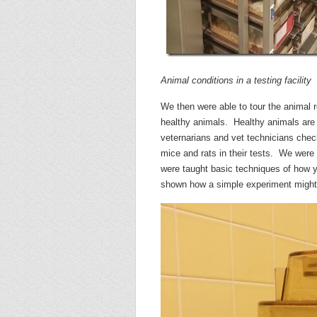
Animal conditions in a testing facility
We then were able to tour the animal r
healthy animals. Healthy animals are e
veternarians and vet technicians check
mice and rats in their tests. We were
were taught basic techniques of how 
shown how a simple experiment might