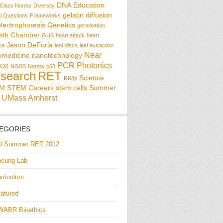
DNA
Education
Class Norms
Diversity
gelatin diffusion
al Questions
Frameworks
electrophoresis
Genetics
germination
wth Chamber
GUS
heart attack
heart
Jason DeFuria
se
leaf discs
leaf extraction
Near
omedicine
nanotechnology
ce
PCR
Photonics
NGSS
Norms
p53
search
RET
Science
RK8p
EM
STEM Careers
stem cells
Summer
UMass Amherst
EGORIES
U Summer RET 2012
eung Lab
rriculum
atured
WABR Bioethics