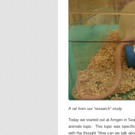
A rat from our “research” study
Today we started out at Amgen in Seat
animals topic. This topic was specif
with the thought “How can we talk abou