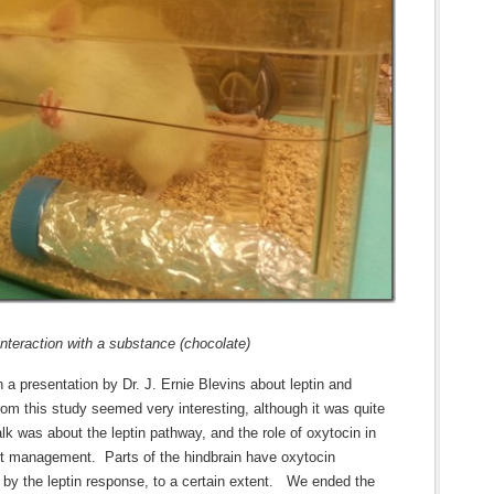
interaction with a substance (chocolate)
en a presentation by Dr. J. Ernie Blevins about leptin and
rom this study seemed very interesting, although it was quite
lk was about the leptin pathway, and the role of oxytocin in
ight management. Parts of the hindbrain have oxytocin
 by the leptin response, to a certain extent. We ended the