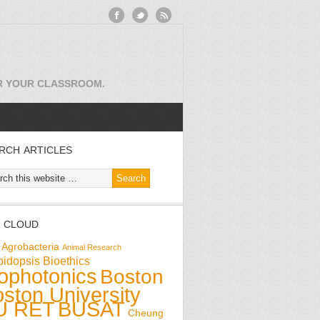
OR YOUR CLASSROOM.
RCH ARTICLES
 CLOUD
Agrobacteria
Animal Research
bidopsis
Bioethics
ophotonics
Boston
ston University
U RET
BUSAT
Cheung