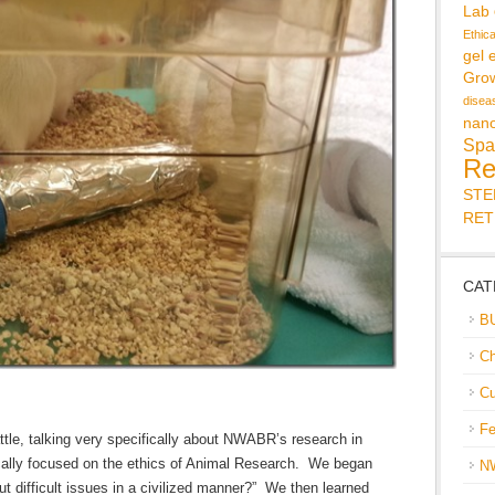
Lab
Ethic
gel 
Gro
disea
nan
Spa
Re
ST
RET
CAT
B
Ch
Cu
Fe
tle, talking very specifically about NWABR’s research in
ically focused on the ethics of Animal Research. We began
N
t difficult issues in a civilized manner?” We then learned