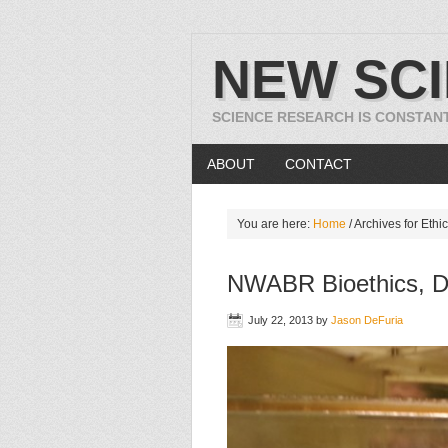
NEW SC
SCIENCE RESEARCH IS CONSTAN
ABOUT
CONTACT
You are here:
Home
/
Archives for Ethi
NWABR Bioethics, D
July 22, 2013
by
Jason DeFuria