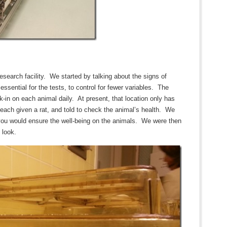
esearch facility. We started by talking about the signs of
ssential for the tests, to control for fewer variables. The
-in on each animal daily. At present, that location only has
 each given a rat, and told to check the animal’s health. We
you would ensure the well-being on the animals. We were then
 look.