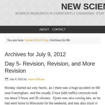
NEW SCIE
SCIENCE RESEARCH IS CONSTANTLY CHANGING. STAY
ABOUT
CONTACT
You are here:
Home
/
2012
/
July
/
Archives for 9th
Archives for July 9, 2012
Day 5- Revision, Revision, and More
Revision
July 9, 2012
by
Jason DeFuria
Monday started out very hectic, as I there was a huge accident on I90
near Framingham, and the usually 2 hour (with traffic) commute took
me about 3 hours and 35 minutes. Fjodor was also running late, as he
had went home to Worcester for the weekend, and was also stuck in