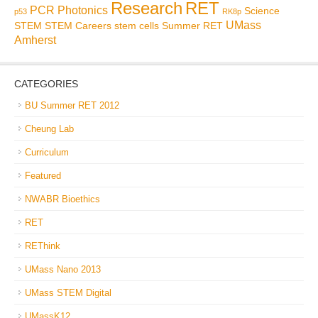
Research
RET
PCR
Photonics
Science
p53
RK8p
UMass
STEM
STEM Careers
stem cells
Summer RET
Amherst
CATEGORIES
BU Summer RET 2012
Cheung Lab
Curriculum
Featured
NWABR Bioethics
RET
REThink
UMass Nano 2013
UMass STEM Digital
UMassK12