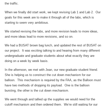
the traffic.
When we finally did start work, we kept revising Lab 1 and Lab 2. Our
goals for this week are to make it through all of the labs, which is
starting to seem very ambitious.
We started revising the labs, and more revision leads to more ideas,
and more ideas lead to more revisions, and so on.
We had a BUSAT brown bag lunch, and updated the rest of BUSAT on
our project. It was exciting talking to and hearing from many different
undergraduate and graduate students about what exactly they are
doing on a week by week basis.
In the afternoon, we met with Jean, our new graduate student friend.
She is helping us to construct the cut down mechanism for our
balloon. This mechanism is required by the FAA, as the Balloon must
have two methods of dropping its payload. One is the balloon
bursting, the other is the cut down mechanism.
We went through and tallied up the supplies we would need for the
cutoff mechanism and then ordered them. We’re still waiting for our