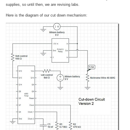
supplies, so until then, we are revising labs.
Here is the diagram of our cut down mechanism: