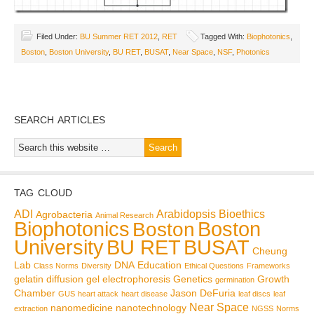
Filed Under:
BU Summer RET 2012
,
RET
Tagged With:
Biophotonics
,
Boston
,
Boston University
,
BU RET
,
BUSAT
,
Near Space
,
NSF
,
Photonics
SEARCH ARTICLES
TAG CLOUD
ADI
Arabidopsis
Bioethics
Agrobacteria
Animal Research
Biophotonics
Boston
Boston
BU RET
University
BUSAT
Cheung
Lab
DNA
Education
Class Norms
Diversity
Ethical Questions
Frameworks
gelatin diffusion
gel electrophoresis
Genetics
Growth
germination
Chamber
Jason DeFuria
GUS
heart attack
heart disease
leaf discs
leaf
Near Space
nanomedicine
nanotechnology
extraction
NGSS
Norms