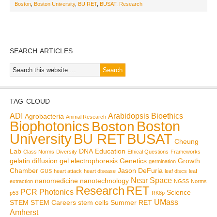
Boston
,
Boston University
,
BU RET
,
BUSAT
,
Research
SEARCH ARTICLES
TAG CLOUD
ADI
Arabidopsis
Bioethics
Agrobacteria
Animal Research
Biophotonics
Boston
Boston
BU RET
University
BUSAT
Cheung
Lab
DNA
Education
Class Norms
Diversity
Ethical Questions
Frameworks
gelatin diffusion
gel electrophoresis
Genetics
Growth
germination
Chamber
Jason DeFuria
GUS
heart attack
heart disease
leaf discs
leaf
Near Space
nanomedicine
nanotechnology
extraction
NGSS
Norms
Research
RET
PCR
Photonics
Science
p53
RK8p
UMass
STEM
STEM Careers
stem cells
Summer RET
Amherst