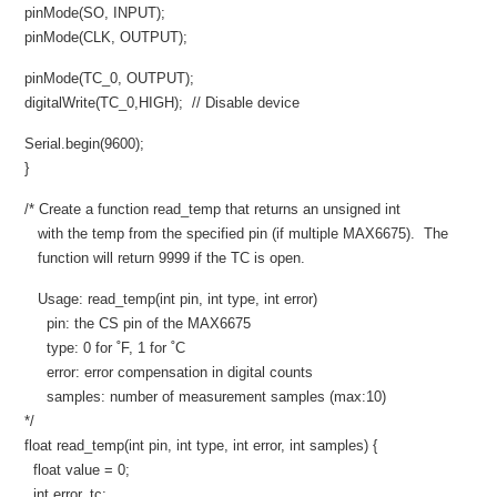
pinMode(SO, INPUT);
pinMode(CLK, OUTPUT);
pinMode(TC_0, OUTPUT);
digitalWrite(TC_0,HIGH); // Disable device
Serial.begin(9600);
}
/* Create a function read_temp that returns an unsigned int
with the temp from the specified pin (if multiple MAX6675). The
function will return 9999 if the TC is open.
Usage: read_temp(int pin, int type, int error)
pin: the CS pin of the MAX6675
type: 0 for ˚F, 1 for ˚C
error: error compensation in digital counts
samples: number of measurement samples (max:10)
*/
float read_temp(int pin, int type, int error, int samples) {
float value = 0;
int error_tc;