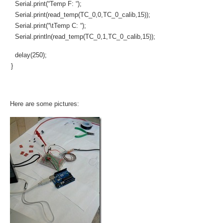
Serial.print(“Temp F: “);
Serial.print(read_temp(TC_0,0,TC_0_calib,15));
Serial.print(“\tTemp C: “);
Serial.println(read_temp(TC_0,1,TC_0_calib,15));
delay(250);
}
Here are some pictures: