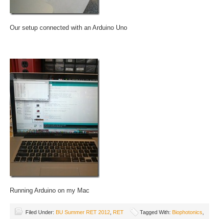
Our setup connected with an Arduino Uno
Running Arduino on my Mac
Filed Under:
BU Summer RET 2012
,
RET
Tagged With:
Biophotonics
,