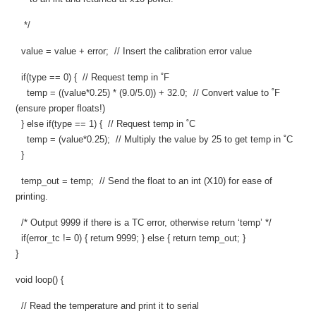
*/
value = value + error; // Insert the calibration error value
if(type == 0) { // Request temp in ˚F
temp = ((value*0.25) * (9.0/5.0)) + 32.0; // Convert value to ˚F
(ensure proper floats!)
} else if(type == 1) { // Request temp in ˚C
temp = (value*0.25); // Multiply the value by 25 to get temp in ˚C
}
temp_out = temp; // Send the float to an int (X10) for ease of
printing.
/* Output 9999 if there is a TC error, otherwise return ‘temp’ */
if(error_tc != 0) { return 9999; } else { return temp_out; }
}
void loop() {
// Read the temperature and print it to serial