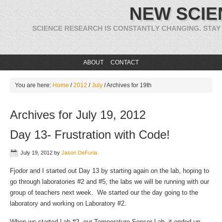
NEW SCIE
SCIENCE RESEARCH IS CONSTANTLY CHANGING. STAY
ABOUT
CONTACT
You are here:
Home
/
2012
/
July
/
Archives for 19th
Archives for July 19, 2012
Day 13- Frustration with Code!
July 19, 2012
by
Jason DeFuria
Fjodor and I started out Day 13 by starting again on the lab, hoping to
go through laboratories #2 and #5, the labs we will be running with our
group of teachers next week. We started our the day going to the
laboratory and working on Laboratory #2.
When we started Lab #2, our Temperature Sensor Lab, it ended up