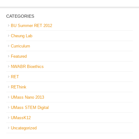
CATEGORIES
BU Summer RET 2012
Cheung Lab
Curriculum
Featured
NWABR Bioethics
RET
REThink
UMass Nano 2013
UMass STEM Digital
UMassK12
Uncategorized