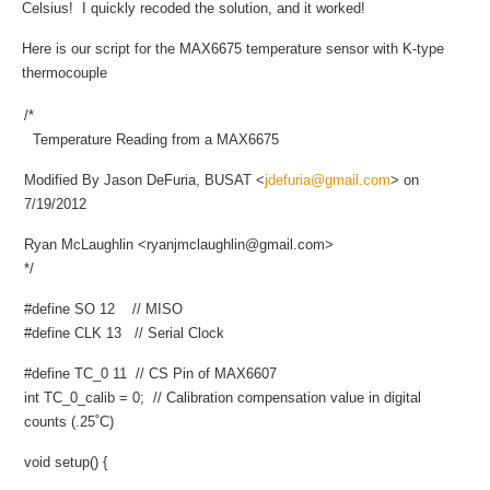
Celsius! I quickly recoded the solution, and it worked!
Here is our script for the MAX6675 temperature sensor with K-type
thermocouple
/*
Temperature Reading from a MAX6675
Modified By Jason DeFuria, BUSAT <
jdefuria@gmail.com
> on
7/19/2012
Ryan McLaughlin <
ryanjmclaughlin@gmail.com
>
*/
#define SO 12 // MISO
#define CLK 13 // Serial Clock
#define TC_0 11 // CS Pin of MAX6607
int TC_0_calib = 0; // Calibration compensation value in digital
counts (.25˚C)
void setup() {