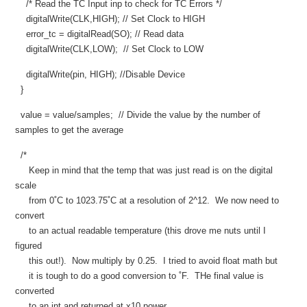
/* Read the TC Input inp to check for TC Errors */
digitalWrite(CLK,HIGH); // Set Clock to HIGH
error_tc = digitalRead(SO); // Read data
digitalWrite(CLK,LOW); // Set Clock to LOW
digitalWrite(pin, HIGH); //Disable Device
}
value = value/samples; // Divide the value by the number of
samples to get the average
/*
Keep in mind that the temp that was just read is on the digital
scale
from 0˚C to 1023.75˚C at a resolution of 2^12. We now need to
convert
to an actual readable temperature (this drove me nuts until I
figured
this out!). Now multiply by 0.25. I tried to avoid float math but
it is tough to do a good conversion to ˚F. THe final value is
converted
to an int and returned at x10 power.