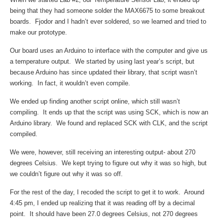
being that they had someone solder the MAX6675 to some breakout
boards. Fjodor and I hadn’t ever soldered, so we learned and tried to
make our prototype.
Our board uses an Arduino to interface with the computer and give us
a temperature output. We started by using last year’s script, but
because Arduino has since updated their library, that script wasn’t
working. In fact, it wouldn’t even compile.
We ended up finding another script online, which still wasn’t
compiling. It ends up that the script was using SCK, which is now an
Arduino library. We found and replaced SCK with CLK, and the script
compiled.
We were, however, still receiving an interesting output- about 270
degrees Celsius. We kept trying to figure out why it was so high, but
we couldn’t figure out why it was so off.
For the rest of the day, I recoded the script to get it to work. Around
4:45 pm, I ended up realizing that it was reading off by a decimal
point. It should have been 27.0 degrees Celsius, not 270 degrees