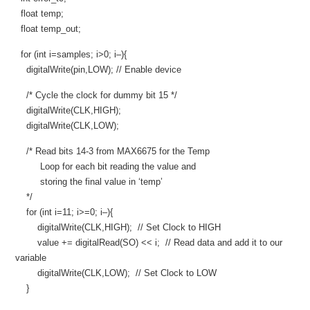
float temp;
float temp_out;
for (int i=samples; i>0; i–){
digitalWrite(pin,LOW); // Enable device
/* Cycle the clock for dummy bit 15 */
digitalWrite(CLK,HIGH);
digitalWrite(CLK,LOW);
/* Read bits 14-3 from MAX6675 for the Temp
Loop for each bit reading the value and
storing the final value in ‘temp’
*/
for (int i=11; i>=0; i–){
digitalWrite(CLK,HIGH); // Set Clock to HIGH
value += digitalRead(SO) << i; // Read data and add it to our
variable
digitalWrite(CLK,LOW); // Set Clock to LOW
}