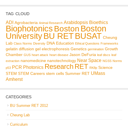
TAG CLOUD
ADI
Arabidopsis
Bioethics
Agrobacteria
Animal Research
Biophotonics
Boston
Boston
BU RET
University
BUSAT
Cheung
Lab
DNA
Education
Class Norms
Diversity
Ethical Questions
Frameworks
gelatin diffusion
gel electrophoresis
Genetics
Growth
germination
Chamber
Jason DeFuria
GUS
heart attack
heart disease
leaf discs
leaf
Near Space
nanomedicine
nanotechnology
extraction
NGSS
Norms
Research
RET
PCR
Photonics
Science
p53
RK8p
UMass
STEM
STEM Careers
stem cells
Summer RET
Amherst
CATEGORIES
BU Summer RET 2012
Cheung Lab
Curriculum