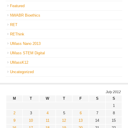
Featured
NWABR Bioethics
RET
REThink
UMass Nano 2013
UMass STEM Digital
UMassK12
Uncategorized
July 2012
M
T
W
T
F
S
S
1
2
3
4
5
6
7
8
9
10
11
12
13
14
15
16
17
18
19
20
21
22