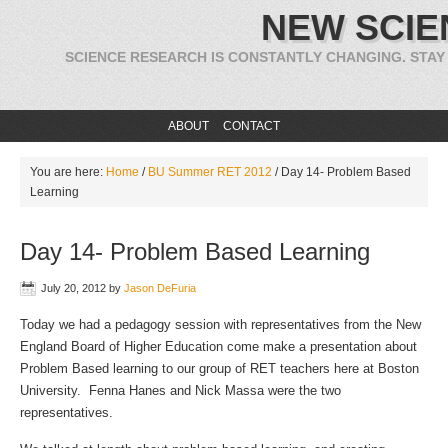
NEW SCIE
SCIENCE RESEARCH IS CONSTANTLY CHANGING. STAY
ABOUT
CONTACT
You are here:
Home
/
BU Summer RET 2012
/
Day 14- Problem Based
Learning
Day 14- Problem Based Learning
July 20, 2012
by
Jason DeFuria
Today we had a pedagogy session with representatives from the New
England Board of Higher Education come make a presentation about
Problem Based learning to our group of RET teachers here at Boston
University. Fenna Hanes and Nick Massa were the two
representatives.