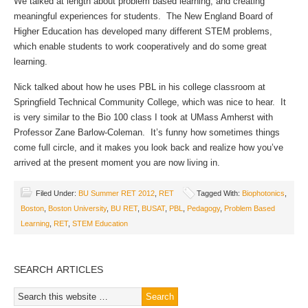
We talked at length about problem based learning, and creating
meaningful experiences for students. The New England Board of
Higher Education has developed many different STEM problems,
which enable students to work cooperatively and do some great
learning.
Nick talked about how he uses PBL in his college classroom at
Springfield Technical Community College, which was nice to hear. It
is very similar to the Bio 100 class I took at UMass Amherst with
Professor Zane Barlow-Coleman. It’s funny how sometimes things
come full circle, and it makes you look back and realize how you’ve
arrived at the present moment you are now living in.
Filed Under:
BU Summer RET 2012
,
RET
Tagged With:
Biophotonics
,
Boston
,
Boston University
,
BU RET
,
BUSAT
,
PBL
,
Pedagogy
,
Problem Based
Learning
,
RET
,
STEM Education
SEARCH ARTICLES