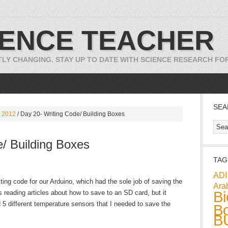
IENCE TEACHER
TLY CHANGING. STAY UP TO DATE WITH SCIENCE RESEARCH F
SEA
 2012
/
Day 20- Writing Code/ Building Boxes
/ Building Boxes
TAG
ADI
iting code for our Arduino, which had the sole job of saving the
Ara
Bi
 reading articles about how to save to an SD card, but it
 5 different temperature sensors that I needed to save the
Bo
B