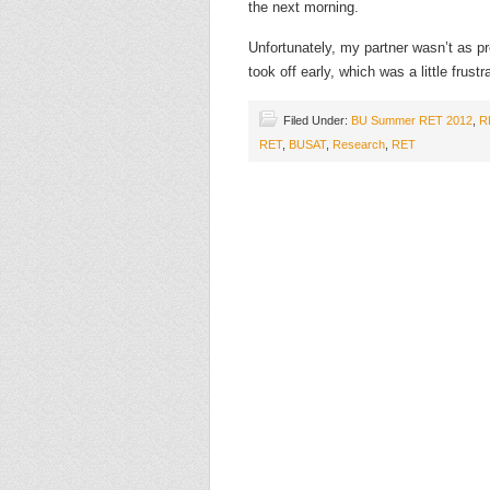
the next morning.
Unfortunately, my partner wasn’t as 
took off early, which was a little fru
Filed Under:
BU Summer RET 2012
,
R
RET
,
BUSAT
,
Research
,
RET