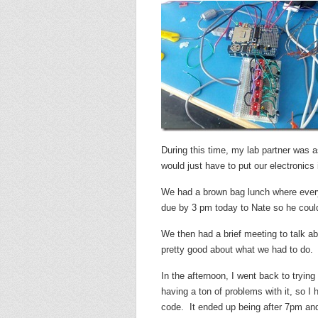
During this time, my lab partner was 
would just have to put our electronics i
We had a brown bag lunch where every
due by 3 pm today to Nate so he could 
We then had a brief meeting to talk a
pretty good about what we had to do.
In the afternoon, I went back to tryin
having a ton of problems with it, so I 
code. It ended up being after 7pm and 