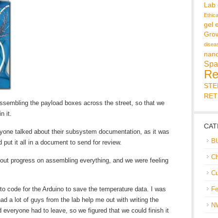
Lab
Ethic
gel 
Gro
disea
nan
Spa
Re
ST
RET
assembling the payload boxes across the street, so that we
n it.
CAT
one talked about their subsystem documentation, as it was
B
put it all in a document to send for review.
Ch
bout progress on assembling everything, and we were feeling
Cu
g to code for the Arduino to save the temperature data. I was
Fe
had a lot of guys from the lab help me out with writing the
N
everyone had to leave, so we figured that we could finish it