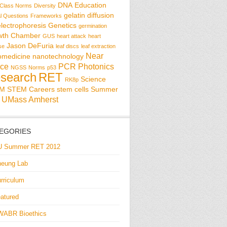
DNA
Education
Class Norms
Diversity
gelatin diffusion
al Questions
Frameworks
electrophoresis
Genetics
germination
wth Chamber
GUS
heart attack
heart
Jason DeFuria
se
leaf discs
leaf extraction
Near
omedicine
nanotechnology
ce
PCR
Photonics
NGSS
Norms
p53
search
RET
Science
RK8p
EM
STEM Careers
stem cells
Summer
UMass Amherst
EGORIES
U Summer RET 2012
eung Lab
rriculum
atured
WABR Bioethics