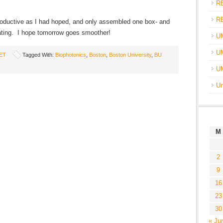
R
R
productive as I had hoped, and only assembled one box- and
strating. I hope tomorrow goes smoother!
U
UM
ET
Tagged With:
Biophotonics
,
Boston
,
Boston University
,
BU
U
Un
M
2
9
16
23
30
« Ju