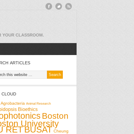
OR YOUR CLASSROOM.
RCH ARTICLES
 CLOUD
Agrobacteria
Animal Research
bidopsis
Bioethics
ophotonics
Boston
ston University
U RET
BUSAT
Cheung