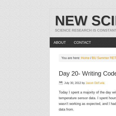
NEW SC
SCIENCE RESEARCH IS CONSTAN
ABOUT
CONTACT
You are here:
Home
/
BU Summer RET
Day 20- Writing Code
July 30, 2012
by
Jason DeFuria
Today I spent a majority of the day wr
temperature sensor data. I spent hours
wasn’t working as expected, and I had
data from.