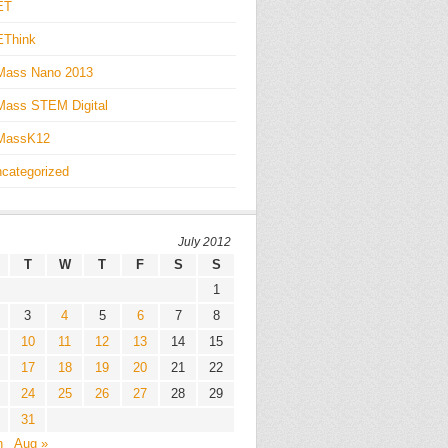
ET
EThink
Mass Nano 2013
ass STEM Digital
MassK12
categorized
July 2012
T
W
T
F
S
S
1
3
4
5
6
7
8
10
11
12
13
14
15
17
18
19
20
21
22
24
25
26
27
28
29
31
n
Aug »