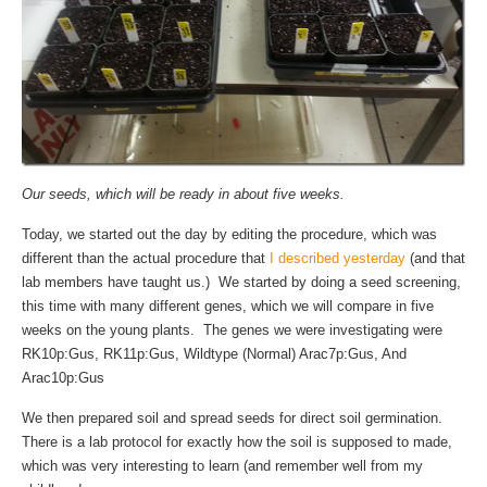
Our seeds, which will be ready in about five weeks.
Today, we started out the day by editing the procedure, which was
different than the actual procedure that
I described yesterday
(and that
lab members have taught us.) We started by doing a seed screening,
this time with many different genes, which we will compare in five
weeks on the young plants. The genes we were investigating were
RK10p:Gus, RK11p:Gus, Wildtype (Normal) Arac7p:Gus, And
Arac10p:Gus
We then prepared soil and spread seeds for direct soil germination.
There is a lab protocol for exactly how the soil is supposed to made,
which was very interesting to learn (and remember well from my