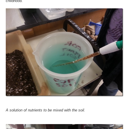
childhood.
A solution of nutrients to be mixed with the soil.