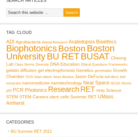
SEARCH ARTICLES
TAG CLOUD
ADI
Arabidopsis
Bioethics
Agrobacteria
Animal Research
Biophotonics
Boston
Boston
BU RET
University
BUSAT
Cheung
Lab
DNA
Education
Class Norms
Diversity
Ethical Questions
Frameworks
gelatin diffusion
gel electrophoresis
Genetics
Growth
germination
Chamber
Jason DeFuria
GUS
heart attack
heart disease
leaf discs
leaf
Near Space
nanomedicine
nanotechnology
extraction
NGSS
Norms
Research
RET
PCR
Photonics
Science
p53
RK8p
UMass
STEM
STEM Careers
stem cells
Summer RET
Amherst
CATEGORIES
BU Summer RET 2012