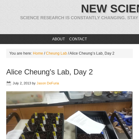
NEW SCIE
SCIENCE RESEARCH IS CONSTANTLY CHANGING. STAY
ABOUT
CONTACT
You are here:
Home
/
Cheung Lab
/
Alice Cheung’s Lab, Day 2
Alice Cheung’s Lab, Day 2
July 2, 2013
by
Jason DeFuria