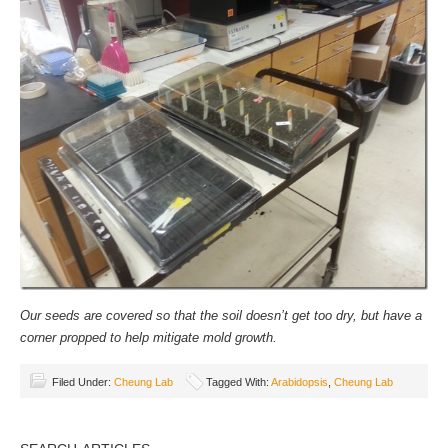
Our seeds are covered so that the soil doesn’t get too dry, but have a
corner propped to help mitigate mold growth.
Filed Under:
Cheung Lab
Tagged With:
Arabidopsis
,
Cheung Lab