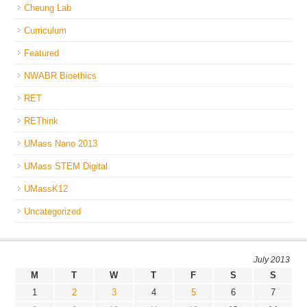
Cheung Lab
Curriculum
Featured
NWABR Bioethics
RET
REThink
UMass Nano 2013
UMass STEM Digital
UMassK12
Uncategorized
July 2013
M
T
W
T
F
S
S
1
2
3
4
5
6
7