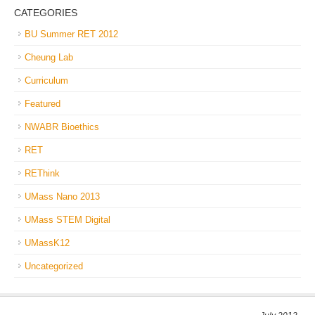
CATEGORIES
BU Summer RET 2012
Cheung Lab
Curriculum
Featured
NWABR Bioethics
RET
REThink
UMass Nano 2013
UMass STEM Digital
UMassK12
Uncategorized