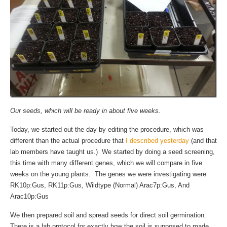
Our seeds, which will be ready in about five weeks.
Today, we started out the day by editing the procedure, which was
different than the actual procedure that
I described yesterday
(and that
lab members have taught us.) We started by doing a seed screening,
this time with many different genes, which we will compare in five
weeks on the young plants. The genes we were investigating were
RK10p:Gus, RK11p:Gus, Wildtype (Normal) Arac7p:Gus, And
Arac10p:Gus
We then prepared soil and spread seeds for direct soil germination.
There is a lab protocol for exactly how the soil is supposed to made,