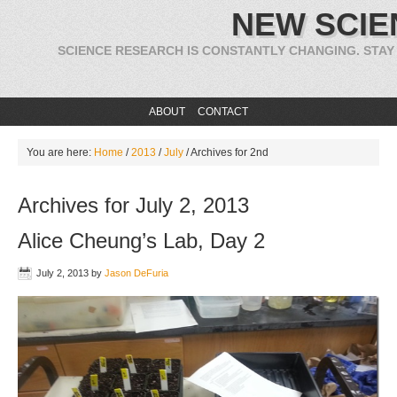
NEW SCIE
SCIENCE RESEARCH IS CONSTANTLY CHANGING. STAY
ABOUT
CONTACT
You are here:
Home
/
2013
/
July
/
Archives for 2nd
Archives for July 2, 2013
Alice Cheung’s Lab, Day 2
July 2, 2013
by
Jason DeFuria