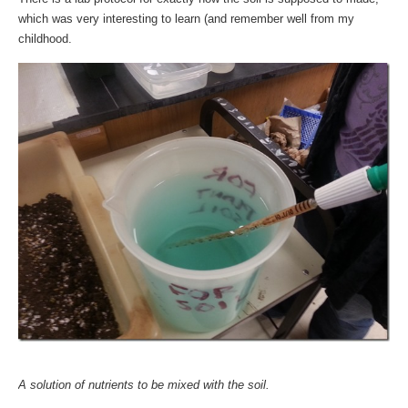
which was very interesting to learn (and remember well from my
childhood.
A solution of nutrients to be mixed with the soil.