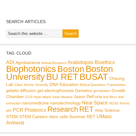
SEARCH ARTICLES
TAG CLOUD
ADI
Arabidopsis
Bioethics
Agrobacteria
Animal Research
Biophotonics
Boston
Boston
BU RET
University
BUSAT
Cheung
Lab
DNA
Education
Class Norms
Diversity
Ethical Questions
Frameworks
gelatin diffusion
gel electrophoresis
Genetics
Growth
germination
Chamber
Jason DeFuria
GUS
heart attack
heart disease
leaf discs
leaf
Near Space
nanomedicine
nanotechnology
extraction
NGSS
Norms
Research
RET
PCR
Photonics
Science
p53
RK8p
UMass
STEM
STEM Careers
stem cells
Summer RET
Amherst