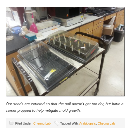
Our seeds are covered so that the soil doesn’t get too dry, but have a
corner propped to help mitigate mold growth.
Filed Under:
Cheung Lab
Tagged With:
Arabidopsis
,
Cheung Lab