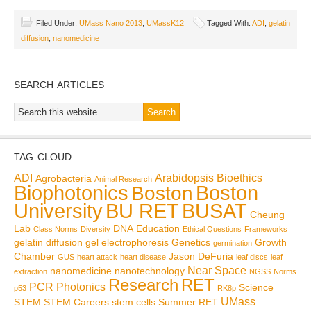
Filed Under:
UMass Nano 2013
,
UMassK12
Tagged With:
ADI
,
gelatin
diffusion
,
nanomedicine
SEARCH ARTICLES
TAG CLOUD
ADI
Arabidopsis
Bioethics
Agrobacteria
Animal Research
Biophotonics
Boston
Boston
BU RET
University
BUSAT
Cheung
Lab
DNA
Education
Class Norms
Diversity
Ethical Questions
Frameworks
gelatin diffusion
gel electrophoresis
Genetics
Growth
germination
Chamber
Jason DeFuria
GUS
heart attack
heart disease
leaf discs
leaf
Near Space
nanomedicine
nanotechnology
extraction
NGSS
Norms
Research
RET
PCR
Photonics
Science
p53
RK8p
UMass
STEM
STEM Careers
stem cells
Summer RET