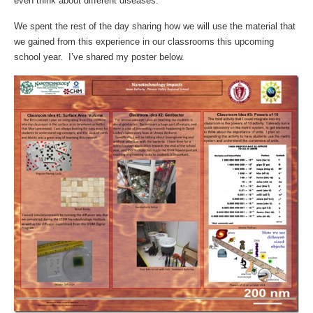
even think about different diseases.
We spent the rest of the day sharing how we will use the material that
we gained from this experience in our classrooms this upcoming
school year. I’ve shared my poster below.