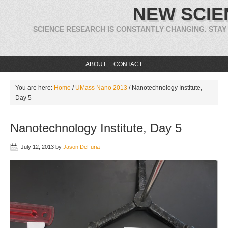
NEW SCIE
SCIENCE RESEARCH IS CONSTANTLY CHANGING. STAY
ABOUT
CONTACT
You are here:
Home
/
UMass Nano 2013
/
Nanotechnology Institute,
Day 5
Nanotechnology Institute, Day 5
July 12, 2013
by
Jason DeFuria