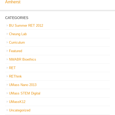
Amherst
CATEGORIES
BU Summer RET 2012
Cheung Lab
Curriculum
Featured
NWABR Bioethics
RET
REThink
UMass Nano 2013
UMass STEM Digital
UMassK12
Uncategorized