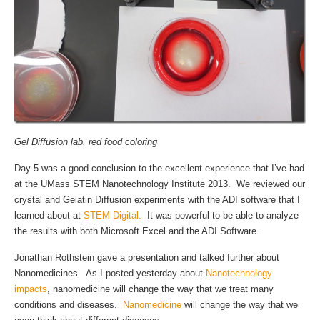
Gel Diffusion lab, red food coloring
Day 5 was a good conclusion to the excellent experience that I’ve had
at the UMass STEM Nanotechnology Institute 2013. We reviewed our
crystal and Gelatin Diffusion experiments with the ADI software that I
learned about at
STEM Digital.
It was powerful to be able to analyze
the results with both Microsoft Excel and the ADI Software.
Jonathan Rothstein gave a presentation and talked further about
Nanomedicines. As I posted yesterday about
Nanotechnology
impacts
, nanomedicine will change the way that we treat many
conditions and diseases.
Nanomedicine
will change the way that we