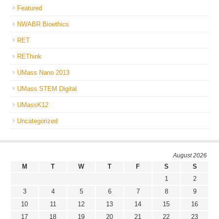
Featured
NWABR Bioethics
RET
REThink
UMass Nano 2013
UMass STEM Digital
UMassK12
Uncategorized
August 2026
M
T
W
T
F
S
S
1
2
3
4
5
6
7
8
9
10
11
12
13
14
15
16
17
18
19
20
21
22
23