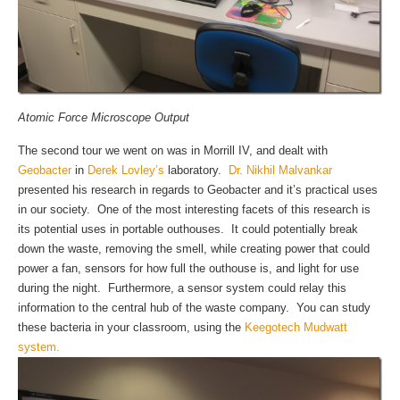
Atomic Force Microscope Output
The second tour we went on was in Morrill IV, and dealt with
Geobacter
in
Derek Lovley’s
laboratory.
Dr. Nikhil Malvankar
presented his research in regards to Geobacter and it’s practical uses
in our society. One of the most interesting facets of this research is
its potential uses in portable outhouses. It could potentially break
down the waste, removing the smell, while creating power that could
power a fan, sensors for how full the outhouse is, and light for use
during the night. Furthermore, a sensor system could relay this
information to the central hub of the waste company. You can study
these bacteria in your classroom, using the
Keegotech Mudwatt
system.