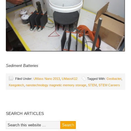
Sediment Batteries
Filed Under:
UMass Nano 2013
,
UMassK12
Tagged With:
Geobacter
,
Keegotech
,
nanotechnology magnetic memory storage
,
STEM
,
STEM Careers
SEARCH ARTICLES