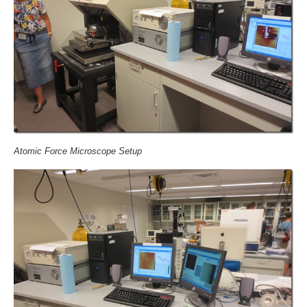
Atomic Force Microscope Setup