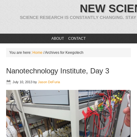
NEW SCIE
SCIENCE RESEARCH IS CONSTANTLY CHANGING. STAY
ABOUT
CONTACT
You are here:
Home
/
Archives for Keegotech
Nanotechnology Institute, Day 3
July 10, 2013
by
Jason DeFuria