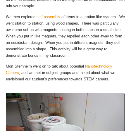
ruin your sample.
We then explored
self assembly
of items in a station like system. We
went station to station, using wood shapes. There was particularly
awesome set up with magnets floating in bottle caps in a small dish.
When you put in like magnets, they repelled each other away to form
an equidistant design. When you put in different magnets, they self-
assembled into a shape. This activity will be a great way to
demonstrate bonds in my classroom.
Mort Sternheim went on to talk about potential
Nanotechnology
Careers
, and we met in subject groups and talked about what we
envisioned our student’s preferences towards STEM careers.