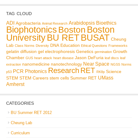
TAG CLOUD
ADI
Arabidopsis
Bioethics
Agrobacteria
Animal Research
Biophotonics
Boston
Boston
BU RET
University
BUSAT
Cheung
Lab
DNA
Education
Class Norms
Diversity
Ethical Questions
Frameworks
gelatin diffusion
gel electrophoresis
Genetics
Growth
germination
Chamber
Jason DeFuria
GUS
heart attack
heart disease
leaf discs
leaf
Near Space
nanomedicine
nanotechnology
extraction
NGSS
Norms
Research
RET
PCR
Photonics
Science
p53
RK8p
UMass
STEM
STEM Careers
stem cells
Summer RET
Amherst
CATEGORIES
BU Summer RET 2012
Cheung Lab
Curriculum