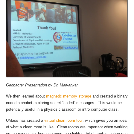
Geobacter Presentation by Dr. Malvankar
We then learned about
magnetic memory storage
and created a binary
coded alphabet exploring secret “coded” messages. This would be
potentially useful in a physics classroom or intro computer class.
UMass has created a
virtual clean room tour
, which gives you an idea
of what a clean room is like. Clean rooms are important when working
on the nanoscale, because even the slightest bit of contamination can