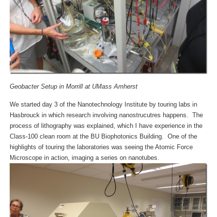
Geobacter Setup in Morrill at UMass Amherst
We started day 3 of the Nanotechnology Institute by touring labs in
Hasbrouck in which research involving nanostrucutres happens. The
process of lithography was explained, which I have experience in the
Class-100 clean room at the BU Biophotonics Building. One of the
highlights of touring the laboratories was seeing the Atomic Force
Microscope in action, imaging a series on nanotubes.