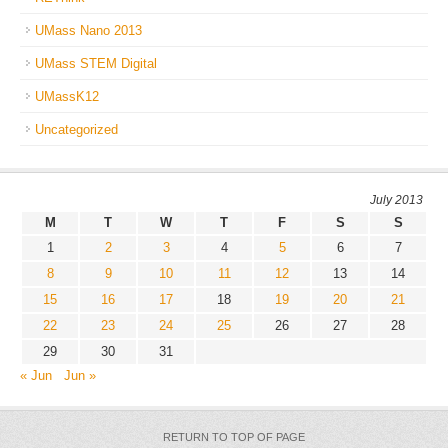
UMass Nano 2013
UMass STEM Digital
UMassK12
Uncategorized
July 2013
M
T
W
T
F
S
S
1
2
3
4
5
6
7
8
9
10
11
12
13
14
15
16
17
18
19
20
21
22
23
24
25
26
27
28
29
30
31
« Jun
Jun »
RETURN TO TOP OF PAGE