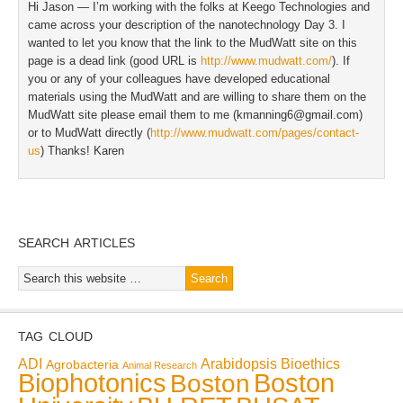
Hi Jason — I’m working with the folks at Keego Technologies and
came across your description of the nanotechnology Day 3. I
wanted to let you know that the link to the MudWatt site on this
page is a dead link (good URL is
http://www.mudwatt.com/
). If
you or any of your colleagues have developed educational
materials using the MudWatt and are willing to share them on the
MudWatt site please email them to me (
kmanning6@gmail.com
)
or to MudWatt directly (
http://www.mudwatt.com/pages/contact-
us
) Thanks! Karen
SEARCH ARTICLES
TAG CLOUD
ADI
Arabidopsis
Bioethics
Agrobacteria
Animal Research
Biophotonics
Boston
Boston