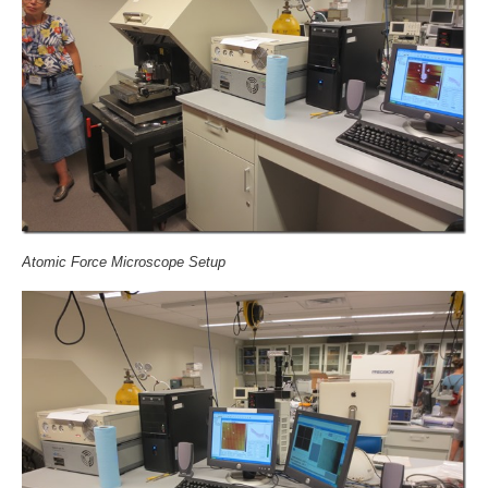
Atomic Force Microscope Setup