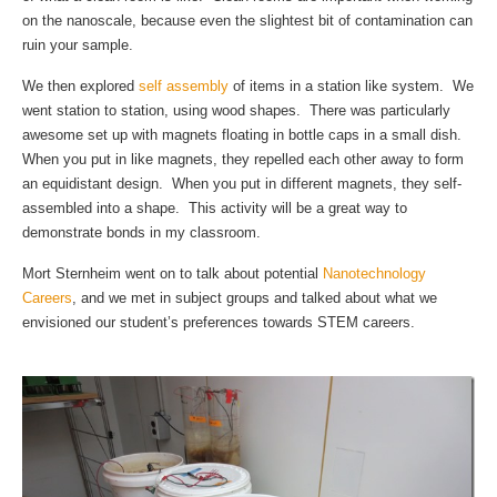
on the nanoscale, because even the slightest bit of contamination can
ruin your sample.
We then explored
self assembly
of items in a station like system. We
went station to station, using wood shapes. There was particularly
awesome set up with magnets floating in bottle caps in a small dish.
When you put in like magnets, they repelled each other away to form
an equidistant design. When you put in different magnets, they self-
assembled into a shape. This activity will be a great way to
demonstrate bonds in my classroom.
Mort Sternheim went on to talk about potential
Nanotechnology
Careers
, and we met in subject groups and talked about what we
envisioned our student’s preferences towards STEM careers.