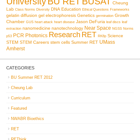
BU RET
University
BUSAT
Cheung
Lab
DNA
Education
Class Norms
Diversity
Ethical Questions
Frameworks
gelatin diffusion
gel electrophoresis
Genetics
Growth
germination
Chamber
Jason DeFuria
GUS
heart attack
heart disease
leaf discs
leaf
Near Space
nanomedicine
nanotechnology
extraction
NGSS
Norms
Research
RET
PCR
Photonics
Science
p53
RK8p
UMass
STEM
STEM Careers
stem cells
Summer RET
Amherst
CATEGORIES
BU Summer RET 2012
Cheung Lab
Curriculum
Featured
NWABR Bioethics
RET
REThink