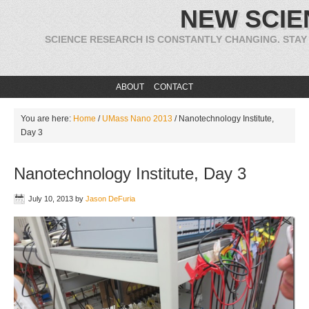
NEW SCIE
SCIENCE RESEARCH IS CONSTANTLY CHANGING. STAY
ABOUT
CONTACT
You are here:
Home
/
UMass Nano 2013
/
Nanotechnology Institute,
Day 3
Nanotechnology Institute, Day 3
July 10, 2013
by
Jason DeFuria