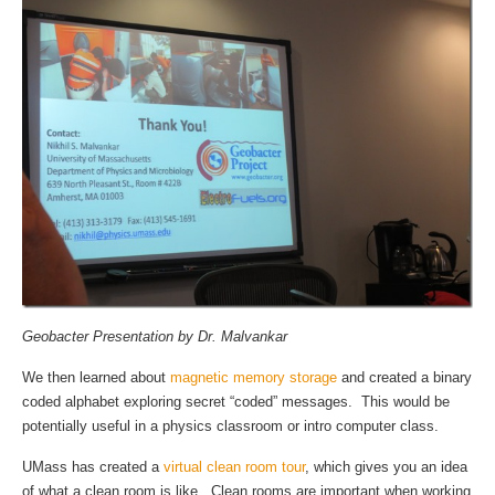
Geobacter Presentation by Dr. Malvankar
We then learned about
magnetic memory storage
and created a binary
coded alphabet exploring secret “coded” messages. This would be
potentially useful in a physics classroom or intro computer class.
UMass has created a
virtual clean room tour
, which gives you an idea
of what a clean room is like. Clean rooms are important when working