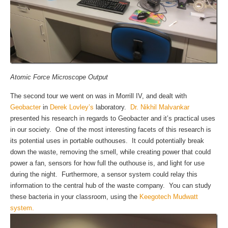
Atomic Force Microscope Output
The second tour we went on was in Morrill IV, and dealt with
Geobacter
in
Derek Lovley’s
laboratory.
Dr. Nikhil Malvankar
presented his research in regards to Geobacter and it’s practical uses
in our society. One of the most interesting facets of this research is
its potential uses in portable outhouses. It could potentially break
down the waste, removing the smell, while creating power that could
power a fan, sensors for how full the outhouse is, and light for use
during the night. Furthermore, a sensor system could relay this
information to the central hub of the waste company. You can study
these bacteria in your classroom, using the
Keegotech Mudwatt
system.