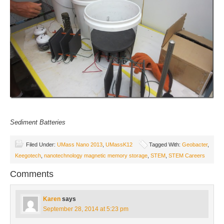
Sediment Batteries
Filed Under:
UMass Nano 2013
,
UMassK12
Tagged With:
Geobacter
,
Keegotech
,
nanotechnology magnetic memory storage
,
STEM
,
STEM Careers
Comments
Karen
says
September 28, 2014 at 5:23 pm