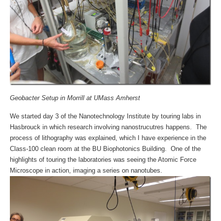
Geobacter Setup in Morrill at UMass Amherst
We started day 3 of the Nanotechnology Institute by touring labs in
Hasbrouck in which research involving nanostrucutres happens. The
process of lithography was explained, which I have experience in the
Class-100 clean room at the BU Biophotonics Building. One of the
highlights of touring the laboratories was seeing the Atomic Force
Microscope in action, imaging a series on nanotubes.