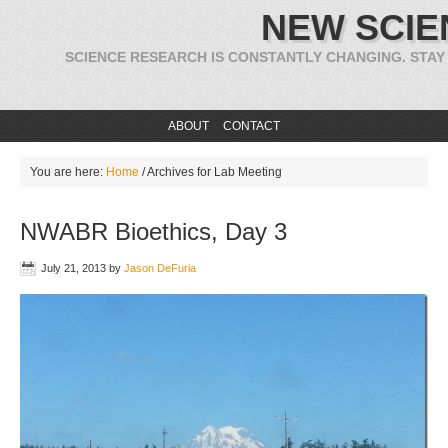
NEW SCIE
SCIENCE RESEARCH IS CONSTANTLY CHANGING. STAY
ABOUT
CONTACT
You are here:
Home
/
Archives for Lab Meeting
NWABR Bioethics, Day 3
July 21, 2013
by
Jason DeFuria