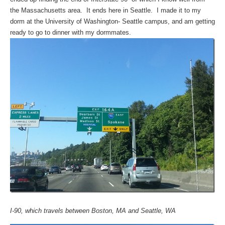
the Massachusetts area. It ends here in Seattle. I made it to my
dorm at the University of Washington- Seattle campus, and am getting
ready to go to dinner with my dormmates.
I-90, which travels between Boston, MA and Seattle, WA