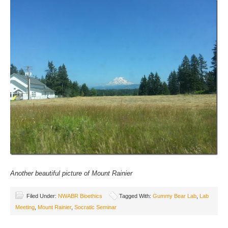
Another beautiful picture of Mount Rainier
Filed Under:
NWABR Bioethics
Tagged With:
Gummy Bear Lab
,
Lab
Meeting
,
Mount Rainier
,
Socratic Seminar