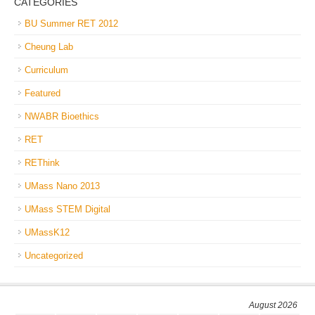
CATEGORIES
BU Summer RET 2012
Cheung Lab
Curriculum
Featured
NWABR Bioethics
RET
REThink
UMass Nano 2013
UMass STEM Digital
UMassK12
Uncategorized
August 2026