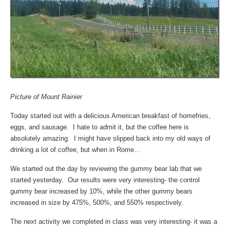
Picture of Mount Rainier
Today started out with a delicious American breakfast of homefries,
eggs, and sausage. I hate to admit it, but the coffee here is
absolutely amazing. I might have slipped back into my old ways of
drinking a lot of coffee, but when in Rome…
We started out the day by reviewing the gummy bear lab that we
started yesterday. Our results were very interesting- the control
gummy bear increased by 10%, while the other gummy bears
increased in size by 475%, 500%, and 550% respectively.
The next activity we completed in class was very interesting- it was a