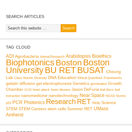
SEARCH ARTICLES
TAG CLOUD
ADI
Arabidopsis
Bioethics
Agrobacteria
Animal Research
Biophotonics
Boston
Boston
BU RET
University
BUSAT
Cheung
Lab
DNA
Education
Class Norms
Diversity
Ethical Questions
Frameworks
gelatin diffusion
gel electrophoresis
Genetics
Growth
germination
Chamber
Jason DeFuria
GUS
heart attack
heart disease
leaf discs
leaf
Near Space
nanomedicine
nanotechnology
extraction
NGSS
Norms
Research
RET
PCR
Photonics
Science
p53
RK8p
UMass
STEM
STEM Careers
stem cells
Summer RET
Amherst