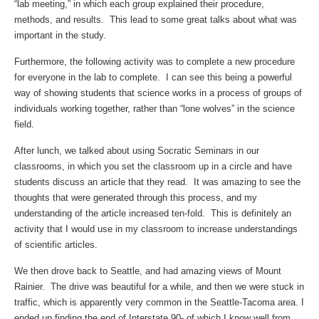
“lab meeting,” in which each group explained their procedure,
methods, and results. This lead to some great talks about what was
important in the study.
Furthermore, the following activity was to complete a new procedure
for everyone in the lab to complete. I can see this being a powerful
way of showing students that science works in a process of groups of
individuals working together, rather than “lone wolves” in the science
field.
After lunch, we talked about using Socratic Seminars in our
classrooms, in which you set the classroom up in a circle and have
students discuss an article that they read. It was amazing to see the
thoughts that were generated through this process, and my
understanding of the article increased ten-fold. This is definitely an
activity that I would use in my classroom to increase understandings
of scientific articles.
We then drove back to Seattle, and had amazing views of Mount
Rainier. The drive was beautiful for a while, and then we were stuck in
traffic, which is apparently very common in the Seattle-Tacoma area. I
ended up finding the end of Interstate 90- of which I know well from