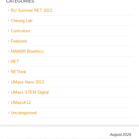
CATEGORIES
BU Summer RET 2012
Cheung Lab
Curriculum
Featured
NWABR Bioethics
RET
REThink
UMass Nano 2013
UMass STEM Digital
UMassK12
Uncategorized
August 2026