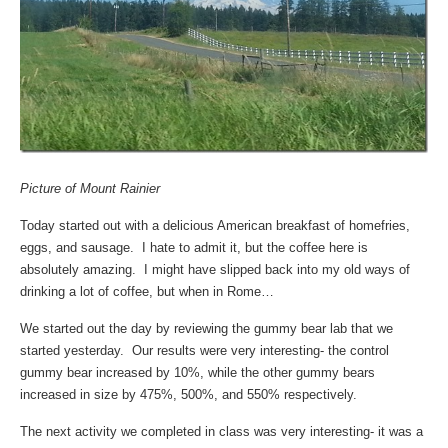
Picture of Mount Rainier
Today started out with a delicious American breakfast of homefries,
eggs, and sausage. I hate to admit it, but the coffee here is
absolutely amazing. I might have slipped back into my old ways of
drinking a lot of coffee, but when in Rome…
We started out the day by reviewing the gummy bear lab that we
started yesterday. Our results were very interesting- the control
gummy bear increased by 10%, while the other gummy bears
increased in size by 475%, 500%, and 550% respectively.
The next activity we completed in class was very interesting- it was a