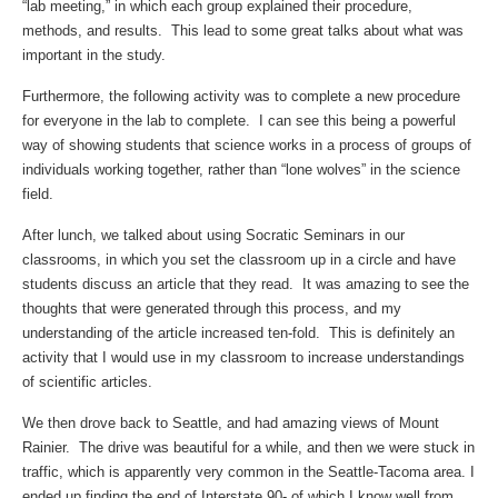
“lab meeting,” in which each group explained their procedure,
methods, and results. This lead to some great talks about what was
important in the study.
Furthermore, the following activity was to complete a new procedure
for everyone in the lab to complete. I can see this being a powerful
way of showing students that science works in a process of groups of
individuals working together, rather than “lone wolves” in the science
field.
After lunch, we talked about using Socratic Seminars in our
classrooms, in which you set the classroom up in a circle and have
students discuss an article that they read. It was amazing to see the
thoughts that were generated through this process, and my
understanding of the article increased ten-fold. This is definitely an
activity that I would use in my classroom to increase understandings
of scientific articles.
We then drove back to Seattle, and had amazing views of Mount
Rainier. The drive was beautiful for a while, and then we were stuck in
traffic, which is apparently very common in the Seattle-Tacoma area. I
ended up finding the end of Interstate 90- of which I know well from