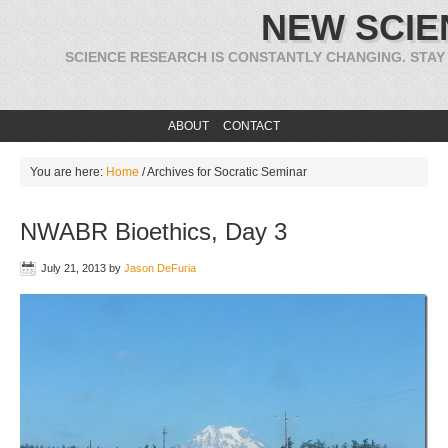
NEW SCIE
SCIENCE RESEARCH IS CONSTANTLY CHANGING. STAY
ABOUT
CONTACT
You are here:
Home
/
Archives for Socratic Seminar
NWABR Bioethics, Day 3
July 21, 2013
by
Jason DeFuria