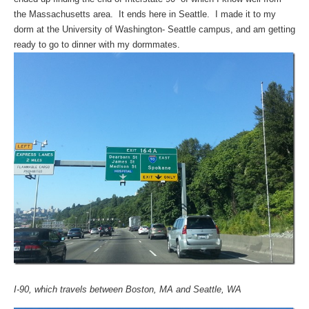
the Massachusetts area. It ends here in Seattle. I made it to my
dorm at the University of Washington- Seattle campus, and am getting
ready to go to dinner with my dormmates.
I-90, which travels between Boston, MA and Seattle, WA