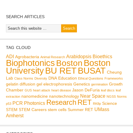
SEARCH ARTICLES
TAG CLOUD
ADI
Arabidopsis
Bioethics
Agrobacteria
Animal Research
Biophotonics
Boston
Boston
BU RET
University
BUSAT
Cheung
Lab
DNA
Education
Class Norms
Diversity
Ethical Questions
Frameworks
gelatin diffusion
gel electrophoresis
Genetics
Growth
germination
Chamber
Jason DeFuria
GUS
heart attack
heart disease
leaf discs
leaf
Near Space
nanomedicine
nanotechnology
extraction
NGSS
Norms
Research
RET
PCR
Photonics
Science
p53
RK8p
UMass
STEM
STEM Careers
stem cells
Summer RET
Amherst