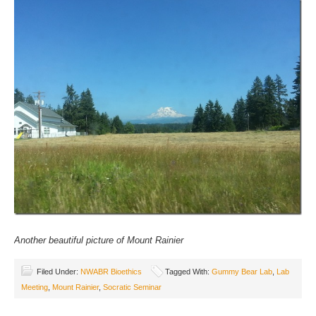
Another beautiful picture of Mount Rainier
Filed Under:
NWABR Bioethics
Tagged With:
Gummy Bear Lab
,
Lab
Meeting
,
Mount Rainier
,
Socratic Seminar