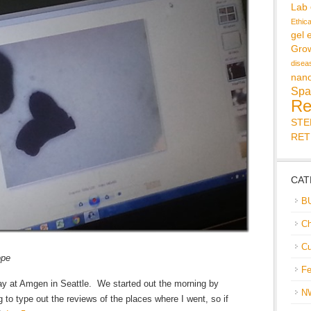
Lab
Ethic
gel 
Gro
disea
nan
Spa
Re
ST
RET
CAT
B
Ch
Cu
ope
Fe
y at Amgen in Seattle. We started out the morning by
N
ng to type out the reviews of the places where I went, so if