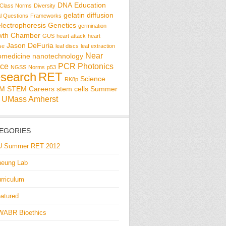
DNA
Education
Class Norms
Diversity
gelatin diffusion
al Questions
Frameworks
electrophoresis
Genetics
germination
wth Chamber
GUS
heart attack
heart
Jason DeFuria
se
leaf discs
leaf extraction
Near
omedicine
nanotechnology
ce
PCR
Photonics
NGSS
Norms
p53
search
RET
Science
RK8p
EM
STEM Careers
stem cells
Summer
UMass Amherst
EGORIES
U Summer RET 2012
eung Lab
rriculum
atured
WABR Bioethics