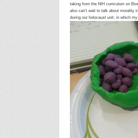
taking from the NIH curriculum on Bio
also can’t wait to talk about morality
during our holocaust unit, in which my