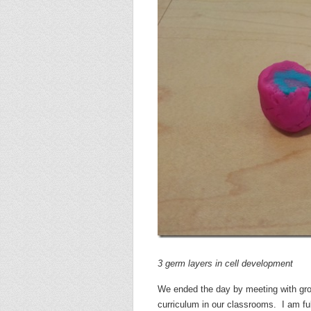
3 germ layers in cell development
We ended the day by meeting with grou
curriculum in our classrooms. I am fu