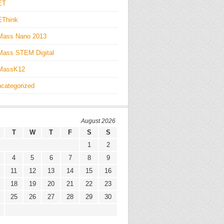
ET
EThink
Mass Nano 2013
ass STEM Digital
MassK12
categorized
August 2026
T
W
T
F
S
S
1
2
4
5
6
7
8
9
11
12
13
14
15
16
18
19
20
21
22
23
25
26
27
28
29
30