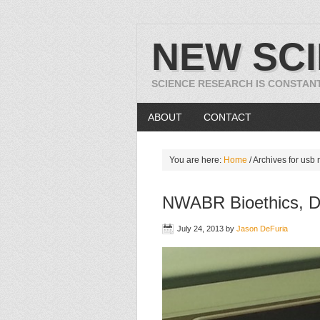
NEW SC
SCIENCE RESEARCH IS CONSTAN
ABOUT
CONTACT
You are here:
Home
/
Archives for usb
NWABR Bioethics, D
July 24, 2013
by
Jason DeFuria