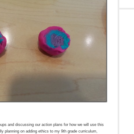
ps and discussing our action plans for how we will use this
lly planning on adding ethics to my 9th grade curriculum,