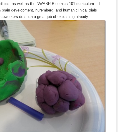
ethics, as well as the NWABR Bioethics 101 curriculum.. I
 in brain development, nuremberg, and human clinical trials
 coworkers do such a great job of explaining already.