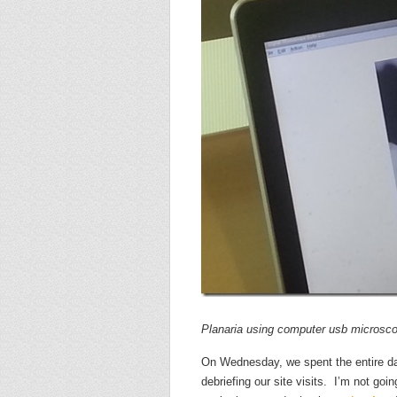
Planaria using computer usb microsc
On Wednesday, we spent the entire da
debriefing our site visits. I’m not goi