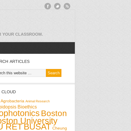
OR YOUR CLASSROOM.
RCH ARTICLES
 CLOUD
Agrobacteria
Animal Research
bidopsis
Bioethics
ophotonics
Boston
ston University
U RET
BUSAT
Cheung