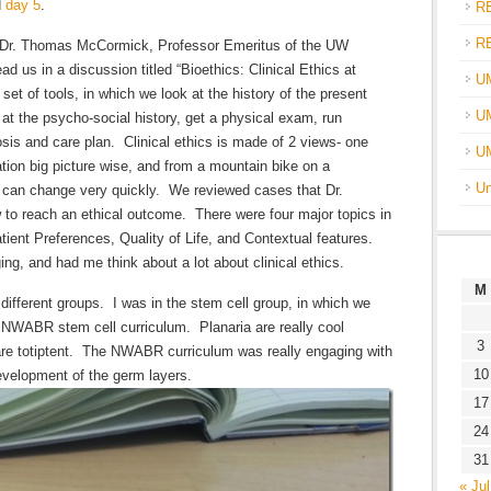
d
day 5
.
R
R
y Dr. Thomas McCormick, Professor Emeritus of the UW
 us in a discussion titled “Bioethics: Clinical Ethics at
U
set of tools, in which we look at the history of the present
UM
 at the psycho-social history, get a physical exam, run
sis and care plan. Clinical ethics is made of 2 views- one
U
ation big picture wise, and from a mountain bike on a
Un
s can change very quickly. We reviewed cases that Dr.
o reach an ethical outcome. There were four major topics in
atient Preferences, Quality of Life, and Contextual features.
ng, and had me think about a lot about clinical ethics.
M
 different groups. I was in the stem cell group, in which we
e NWABR stem cell curriculum. Planaria are really cool
3
re totiptent. The NWABR curriculum was really engaging with
10
development of the germ layers.
17
24
31
« Jul