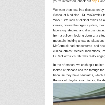
you’re interested, check out
day 4
an
We were then lead in a discussion b
School of Medicine. Dr. McCormick lead
Work.” We look at clinical ethics as a 
illness, review the organ system, look
laboratory studies, and discuss diagno
from a balloon- looking down at a situ
mountain- looking ahead as situation
McCormick had encountered, and how t
clinical ethics: Medical Indications, P
Dr. McCormick’s talk was really engagi
In the afternoon, we each split up into
looked at planaria and ran through th
because they have neoblasts, which a
the use of playdoh in explaining the 