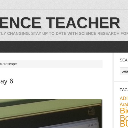
IENCE TEACHER
TLY CHANGING. STAY UP TO DATE WITH SCIENCE RESEARCH F
SEA
 microscope
ay 6
TAG
ADI
Ara
Bi
Bo
B