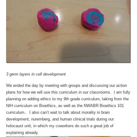
3 germ layers in cell development
We ended the day by meeting with groups and discussing our action
plans for how we will use this curriculum in our classrooms. I am fully
planning on adding ethics to my 9th grade curriculum, taking from the
NIH curriculum on Bioethics, as well as the NWABR Bioethics 101
curriculum.. I also can’t wait to talk about morality in brain
development, nuremberg, and human clinical trials during our
holocaust unit, in which my coworkers do such a great job of
explaining already.