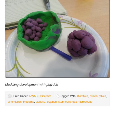
Modeling development with playdoh
Filed Under:
NWABR Bioethics
Tagged With:
Bioethics
,
clinical ethics
,
diffentiation
,
modeling
,
planaria
,
playdoh
,
stem cells
,
usb microscope