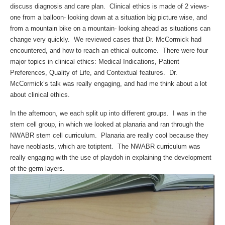
discuss diagnosis and care plan. Clinical ethics is made of 2 views-
one from a balloon- looking down at a situation big picture wise, and
from a mountain bike on a mountain- looking ahead as situations can
change very quickly. We reviewed cases that Dr. McCormick had
encountered, and how to reach an ethical outcome. There were four
major topics in clinical ethics: Medical Indications, Patient
Preferences, Quality of Life, and Contextual features. Dr.
McCormick’s talk was really engaging, and had me think about a lot
about clinical ethics.
In the afternoon, we each split up into different groups. I was in the
stem cell group, in which we looked at planaria and ran through the
NWABR stem cell curriculum. Planaria are really cool because they
have neoblasts, which are totiptent. The NWABR curriculum was
really engaging with the use of playdoh in explaining the development
of the germ layers.