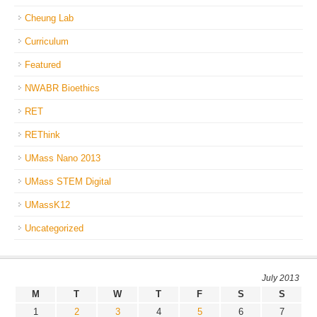
Cheung Lab
Curriculum
Featured
NWABR Bioethics
RET
REThink
UMass Nano 2013
UMass STEM Digital
UMassK12
Uncategorized
July 2013
M
T
W
T
F
S
S
1
2
3
4
5
6
7