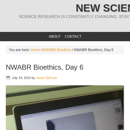
NEW SCIE
SCIENCE RESEARCH IS CONSTANTLY CHANGING. STAY
ABOUT
CONTACT
You are here:
Home
/
NWABR Bioethics
/
NWABR Bioethics, Day 6
NWABR Bioethics, Day 6
July 24, 2013
by
Jason DeFuria