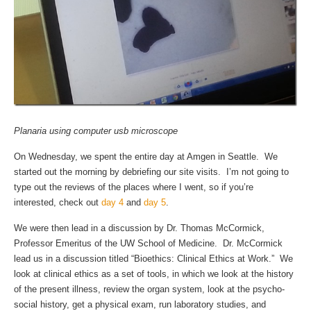
Planaria using computer usb microscope
On Wednesday, we spent the entire day at Amgen in Seattle. We
started out the morning by debriefing our site visits. I’m not going to
type out the reviews of the places where I went, so if you’re
interested, check out
day 4
and
day 5
.
We were then lead in a discussion by Dr. Thomas McCormick,
Professor Emeritus of the UW School of Medicine. Dr. McCormick
lead us in a discussion titled “Bioethics: Clinical Ethics at Work.” We
look at clinical ethics as a set of tools, in which we look at the history
of the present illness, review the organ system, look at the psycho-
social history, get a physical exam, run laboratory studies, and