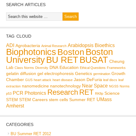
SEARCH ARTICLES
TAG CLOUD
ADI
Arabidopsis
Bioethics
Agrobacteria
Animal Research
Biophotonics
Boston
Boston
BU RET
University
BUSAT
Cheung
Lab
DNA
Education
Class Norms
Diversity
Ethical Questions
Frameworks
gelatin diffusion
gel electrophoresis
Genetics
Growth
germination
Chamber
Jason DeFuria
GUS
heart attack
heart disease
leaf discs
leaf
Near Space
nanomedicine
nanotechnology
extraction
NGSS
Norms
Research
RET
PCR
Photonics
Science
p53
RK8p
UMass
STEM
STEM Careers
stem cells
Summer RET
Amherst
CATEGORIES
BU Summer RET 2012